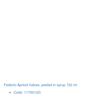
Federici Apricot halves, peeled in syrup 720 ml
Code: 1170012G