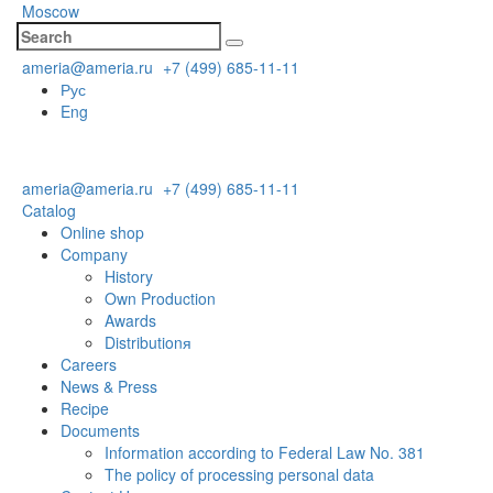
Moscow
ameria@ameria.ru
+7 (499) 685-11-11
Рус
Eng
ameria@ameria.ru
+7 (499) 685-11-11
Catalog
Online shop
Company
History
Own Production
Awards
Distributionя
Careers
News & Press
Recipe
Documents
Information according to Federal Law No. 381
The policy of processing personal data