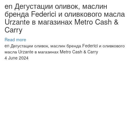
en Дегустации оливок, маслин
бренда Federici и оливкового масла
Urzante в магазинах Metro Cash &
Carry
Read more
en Дегустации оливок, маслин бренда Federici и оливкового
масла Urzante в магазинах Metro Cash & Carry
4 June 2024