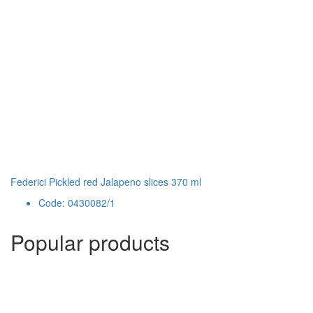
Federici Pickled red Jalapeno slices 370 ml
Code: 0430082/1
Popular products