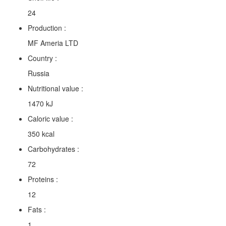
24
Production :
MF Ameria LTD
Country :
Russia
Nutritional value :
1470 kJ
Caloric value :
350 kcal
Carbohydrates :
72
Proteins :
12
Fats :
1