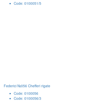
Code: 0100051/5
Federici №056 Chefferi rigate
Code: 0100056
Code: 0100056/3