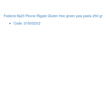
Federici №23 Penne Rigate Gluten free green pea pasta 250 gr
Code: 0100323/2