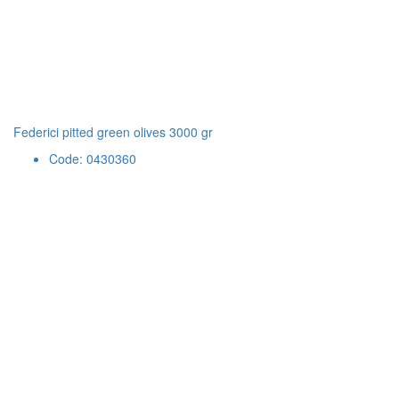
Federici pitted green olives 3000 gr
Code: 0430360