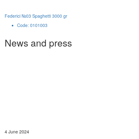
Federici №03 Spaghetti 3000 gr
Code: 0101003
News and press
4 June 2024