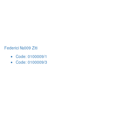
Federici №009 Ziti
Code: 0100009/1
Code: 0100009/3