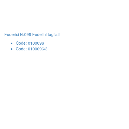
Federici №096 Fedelini tagliati
Code: 0100096
Code: 0100096/3