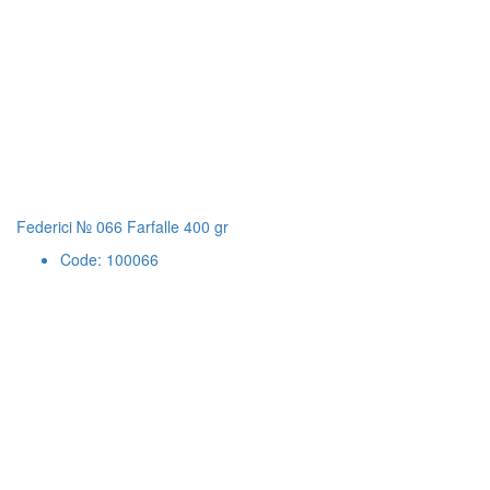
Federici № 066 Farfalle 400 gr
Code: 100066