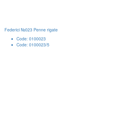
Federici №023 Penne rigate
Code: 0100023
Code: 0100023/5