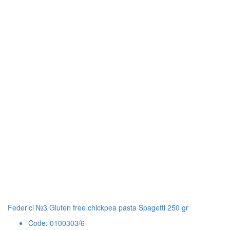
Federici №3 Gluten free chickpea pasta Spagetti 250 gr
Code: 0100303/6