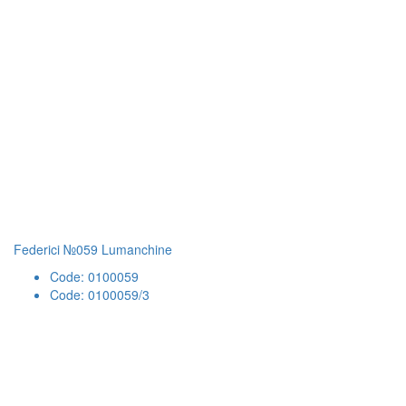
Federici №059 Lumanchine
Code: 0100059
Code: 0100059/3