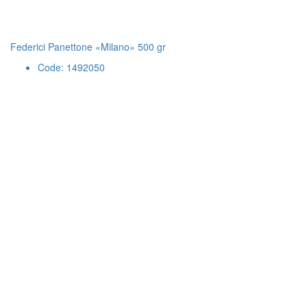
Federici Panettone «Milano» 500 gr
Code: 1492050