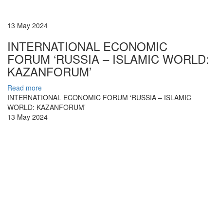
13 May 2024
INTERNATIONAL ECONOMIC
FORUM ‘RUSSIA – ISLAMIC WORLD:
KAZANFORUM’
Read more
INTERNATIONAL ECONOMIC FORUM ‘RUSSIA – ISLAMIC
WORLD: KAZANFORUM’
13 May 2024