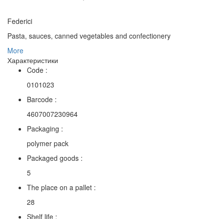
Federici
Pasta, sauces, canned vegetables and confectionery
More
Характеристики
Code :
0101023
Barcode :
4607007230964
Packaging :
polymer pack
Packaged goods :
5
The place on a pallet :
28
Shelf life :