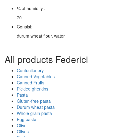
% of humidity :
70
Consist:
durum wheat flour, water
All products Federici
Confectionery
Canned Vegetables
Canned Fruits
Pickled gherkins
Pasta
Gluten-free pasta
Durum wheat pasta
Whole grain pasta
Egg pasta
Olive
Olives