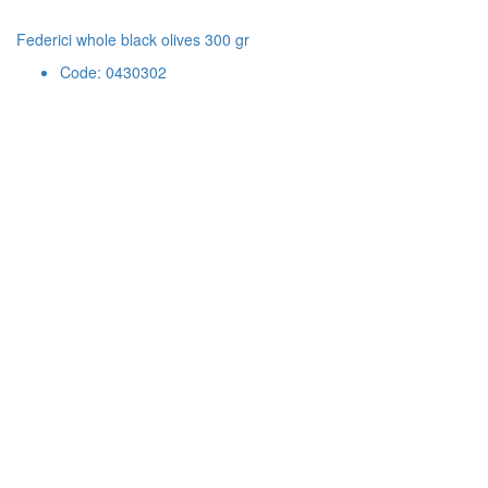
Federici whole black olives 300 gr
Code: 0430302