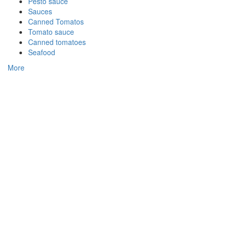
Pesto sauce
Sauces
Canned Tomatos
Tomato sauce
Canned tomatoes
Seafood
More