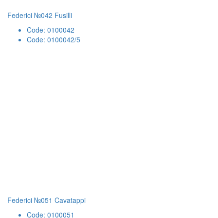
Federici №042 Fusilli
Code: 0100042
Code: 0100042/5
Federici №051 Cavatappi
Code: 0100051