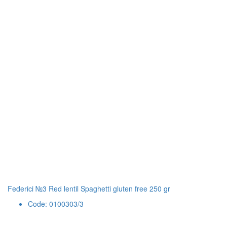
Federici №3 Red lentil Spaghetti gluten free 250 gr
Code: 0100303/3