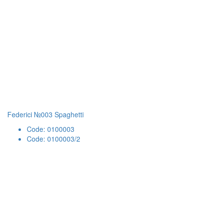
Federici №003 Spaghetti
Code: 0100003
Code: 0100003/2