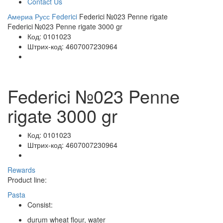
Contact Us
Америа Русс
Federici
Federici №023 Penne rigate
Federici №023 Penne rigate 3000 gr
Код:
0101023
Штрих-код:
4607007230964
Federici №023 Penne
rigate 3000 gr
Код:
0101023
Штрих-код:
4607007230964
Rewards
Product line:
Pasta
Consist:
durum wheat flour, water