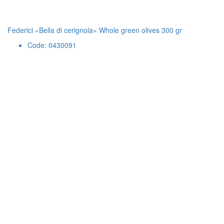
Federici «Bella di cerignola» Whole green olives 300 gr
Code: 0430091