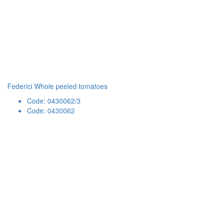
Federici Whole peeled tomatoes
Code: 0430062/3
Code: 0430062