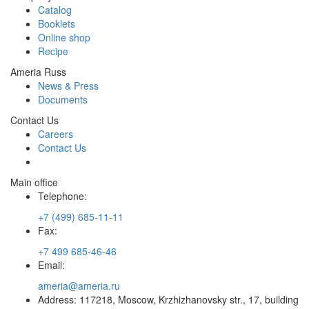
Catalog
Booklets
Online shop
Recipe
Ameria Russ
News & Press
Documents
Contact Us
Careers
Contact Us
Main office
Telephone:
+7 (499) 685-11-11
Fax:
+7 499 685-46-46
Email:
ameria@ameria.ru
Address: 117218, Moscow, Krzhizhanovsky str., 17, building