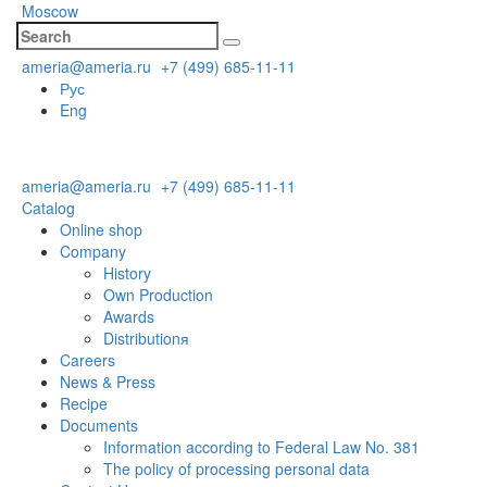
Moscow
ameria@ameria.ru
+7 (499) 685-11-11
Рус
Eng
ameria@ameria.ru
+7 (499) 685-11-11
Catalog
Online shop
Company
History
Own Production
Awards
Distributionя
Careers
News & Press
Recipe
Documents
Information according to Federal Law No. 381
The policy of processing personal data