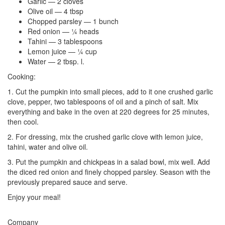
Garlic — 2 cloves
Olive oil — 4 tbsp
Chopped parsley — 1 bunch
Red onion — ¼ heads
Tahini — 3 tablespoons
Lemon juice — ¼ cup
Water — 2 tbsp. l.
Cooking:
1. Cut the pumpkin into small pieces, add to it one crushed garlic
clove, pepper, two tablespoons of oil and a pinch of salt. Mix
everything and bake in the oven at 220 degrees for 25 minutes,
then cool.
2. For dressing, mix the crushed garlic clove with lemon juice,
tahini, water and olive oil.
3. Put the pumpkin and chickpeas in a salad bowl, mix well. Add
the diced red onion and finely chopped parsley. Season with the
previously prepared sauce and serve.
Enjoy your meal!
Company