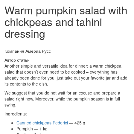
Warm pumpkin salad with
chickpeas and tahini
dressing
Компания Америа Русс
Автор статьи
Another simple and versatile idea for dinner: a warm chickpea
salad that doesn’t even need to be cooked – everything has
already been done for you, just take out your favorite jar and add
its contents to the dish.
We suggest that you do not wait for an excuse and prepare a
salad right now. Moreover, while the pumpkin season is in full
swing.
Ingredients:
Canned chickpeas Federici
— 425 g
Pumpkin — 1 kg