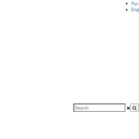
Рус
Eng