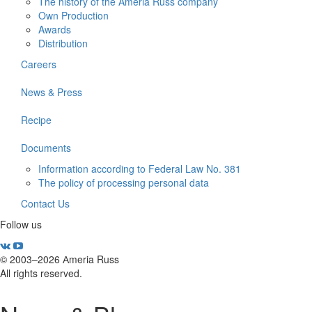
The history of the Ameria Russ company
Own Production
Awards
Distribution
Careers
News & Press
Recipe
Documents
Information according to Federal Law No. 381
The policy of processing personal data
Contact Us
Follow us
© 2003–2026 Аmeria Russ
All rights reserved.