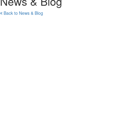
News & Blog
Back to News & Blog