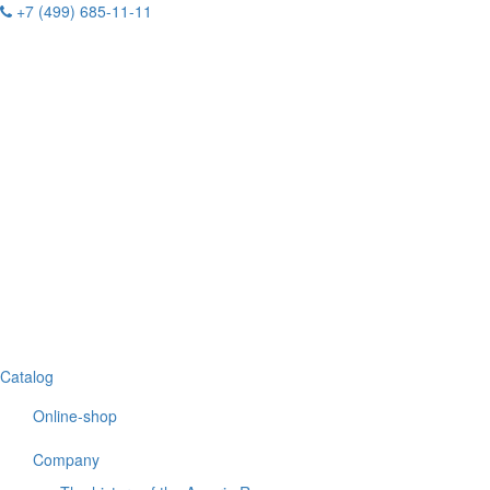
+7 (499) 685-11-11
Catalog
Online-shop
Company