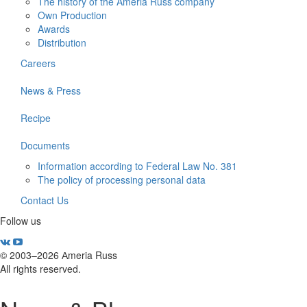
The history of the Ameria Russ company
Own Production
Awards
Distribution
Careers
News & Press
Recipe
Documents
Information according to Federal Law No. 381
The policy of processing personal data
Contact Us
Follow us
© 2003–2026 Аmeria Russ
All rights reserved.