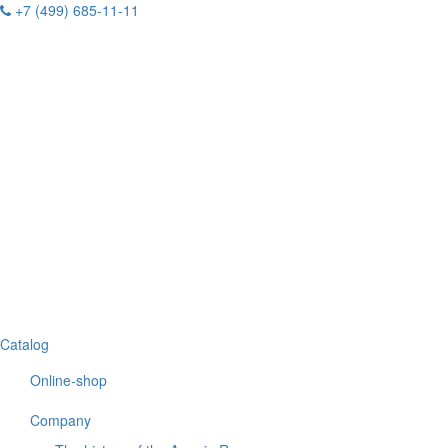
+7 (499) 685-11-11
Catalog
Online-shop
Company