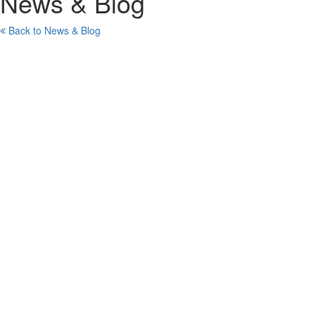
News & Blog
Back to News & Blog