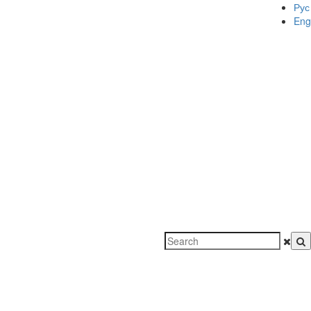
Рус
Eng