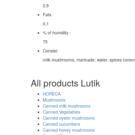
2,8
Fats :
0,1
% of humidity :
75
Consist:
milk mushrooms, marinade: water, spices (onion, ga
All products Lutik
HORECA
Mushrooms
Canned milk mushrooms
Canned Vegetables
Canned oyster mushrooms
Canned cucumbers
Canned honey mushrooms