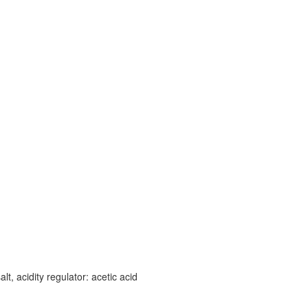
lt, acidity regulator: acetic acid