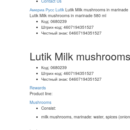
Contact Us
Америа Русс
Lutik
Lutik Milk mushrooms in marinade
Lutik Milk mushrooms in marinade 580 ml
Код:
0680239
Штрих-код:
4607194351527
Честный знак:
04607194351527
Lutik Milk mushrooms
Код:
0680239
Штрих-код:
4607194351527
Честный знак:
04607194351527
Rewards
Product line:
Mushrooms
Consist:
milk mushrooms, marinade: water, spices (onion, ga