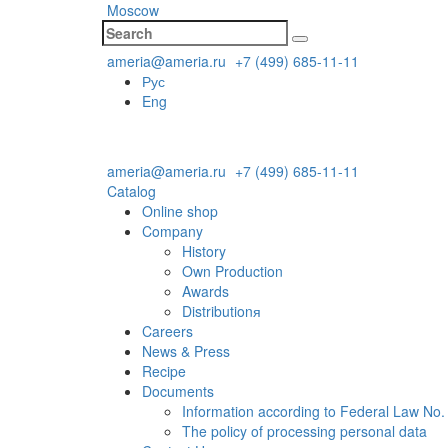
Moscow
ameria@ameria.ru
+7 (499) 685-11-11
Рус
Eng
ameria@ameria.ru
+7 (499) 685-11-11
Catalog
Online shop
Company
History
Own Production
Awards
Distributionя
Careers
News & Press
Recipe
Documents
Information according to Federal Law No.
The policy of processing personal data