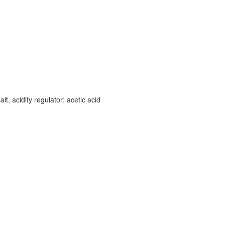
lt, acidity regulator: acetic acid