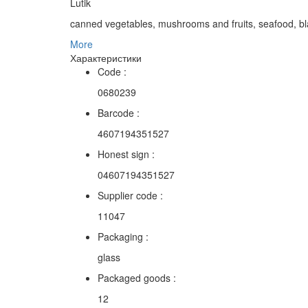
Lutik
canned vegetables, mushrooms and fruits, seafood, bl
More
Характеристики
Code :
0680239
Barcode :
4607194351527
Honest sign :
04607194351527
Supplier code :
11047
Packaging :
glass
Packaged goods :
12