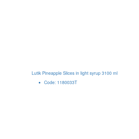
Lutik Pineapple Slices in light syrup 3100 ml
Code: 1180033T