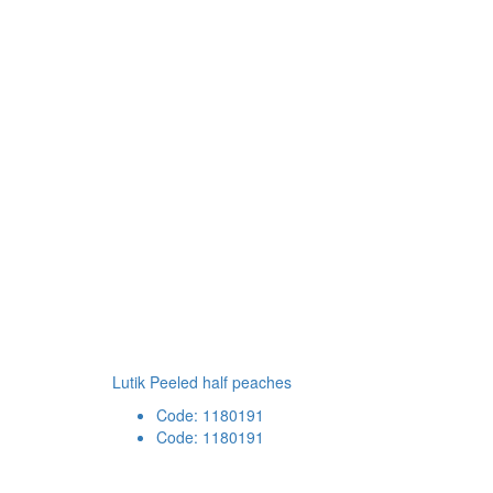
Lutik Peeled half peaches
Code: 1180191
Code: 1180191