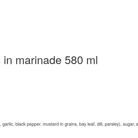
 in marinade 580 ml
rlic, black pepper, mustard in grains, bay leaf, dill, parsley), sugar, sa