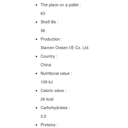
The place on a pallet :
63
Shelf life :
36
Production :
Xiamen Ovisen I/E Co. Ltd.
Country :
China
Nutritional value :
109 kJ
Caloric value :
26 kcal
Carbohydrates :
3,5
Proteins :