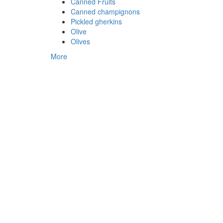
Canned Fruits
Canned champignons
Pickled gherkins
Olive
Olives
More