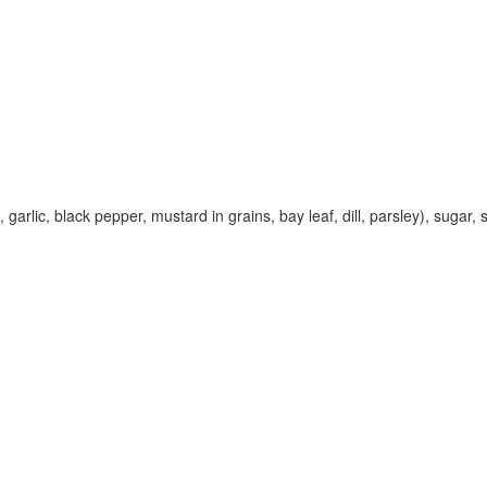
rlic, black pepper, mustard in grains, bay leaf, dill, parsley), sugar, sa