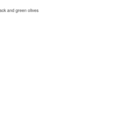
ack and green olives