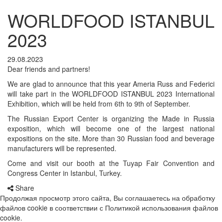
WORLDFOOD ISTANBUL
2023
29.08.2023
Dear friends and partners!
We are glad to announce that this year Ameria Russ and Federici
will take part in the WORLDFOOD ISTANBUL 2023 International
Exhibition, which will be held from 6th to 9th of September.
The Russian Export Center is organizing the Made in Russia
exposition, which will become one of the largest national
expositions on the site. More than 30 Russian food and beverage
manufacturers will be represented.
Come and visit our booth at the Tuyap Fair Convention and
Congress Center in Istanbul, Turkey.
Share
Продолжая просмотр этого сайта, Вы соглашаетесь на обработку
файлов cookie в соответствии с Политикой использования файлов
cookie.