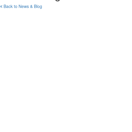
Back to News & Blog