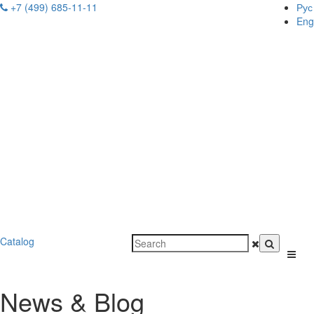
+7 (499) 685-11-11
Рус
Eng
Catalog
News & Blog