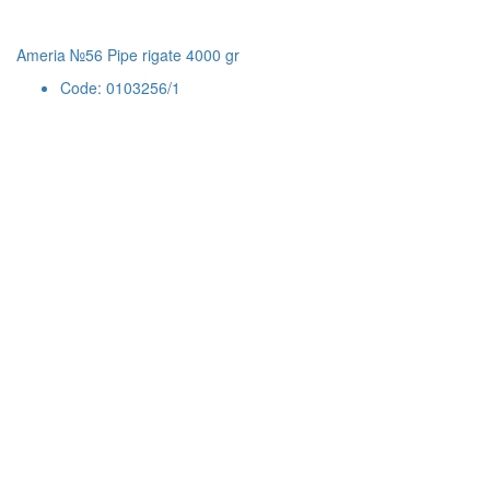
Ameria №56 Pipe rigate 4000 gr
Code: 0103256/1