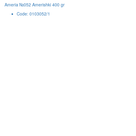
Ameria №052 Amerishki 400 gr
Code: 0103052/1