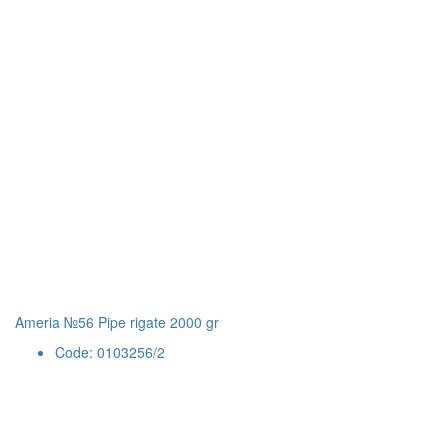
Ameria №56 Pipe rigate 2000 gr
Code: 0103256/2