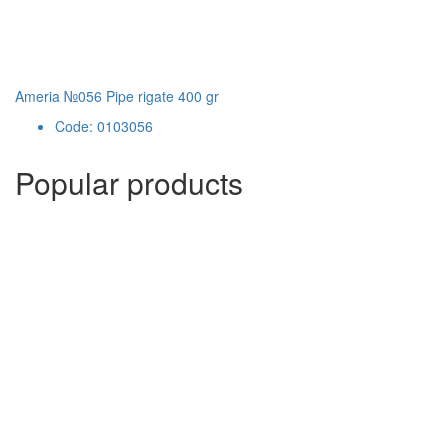
Ameria №056 Pipe rigate 400 gr
Code: 0103056
Popular products