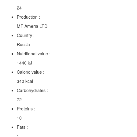
24
Production :
MF Ameria LTD
Country :
Russia
Nutritional value :
1440 kJ
Caloric value :
340 kcal
Carbohydrates :
72
Proteins :
10
Fats :
1