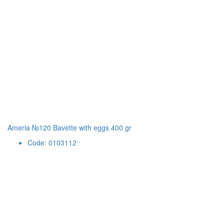
Ameria №120 Bavette with eggs 400 gr
Code: 0103112