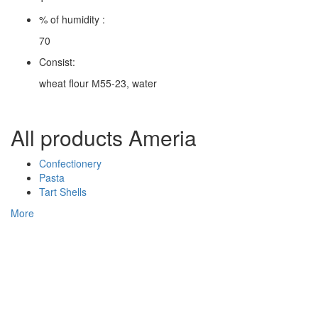
% of humidity :
70
Consist:
wheat flour М55-23, water
All products Ameria
Confectionery
Pasta
Tart Shells
More