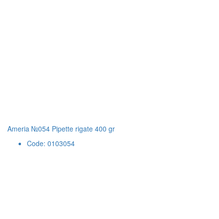
Ameria №054 Pipette rigate 400 gr
Code: 0103054