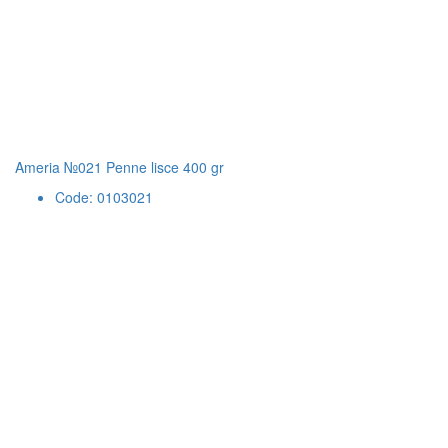
Ameria №021 Penne lisce 400 gr
Code: 0103021