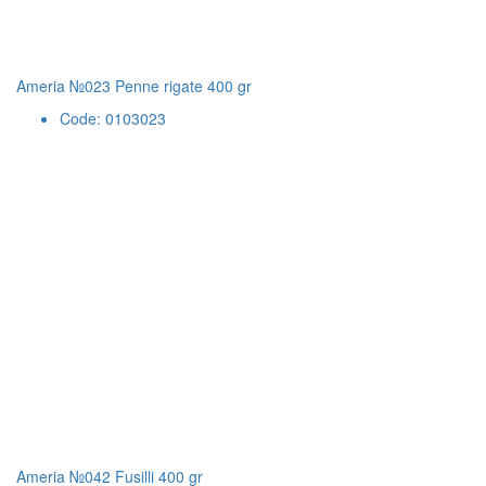
Ameria №023 Penne rigate 400 gr
Code: 0103023
Ameria №042 Fusilli 400 gr