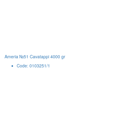
Ameria №51 Cavatappi 4000 gr
Code: 0103251/1