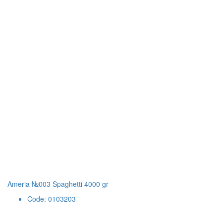
Ameria №003 Spaghetti 4000 gr
Code: 0103203