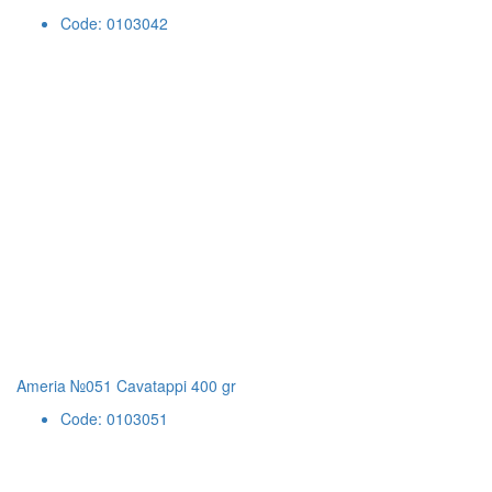
Code: 0103042
Ameria №051 Cavatappi 400 gr
Code: 0103051