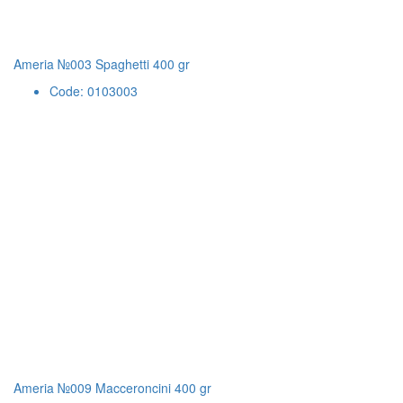
Ameria №003 Spaghetti 400 gr
Code: 0103003
Ameria №009 Macceroncini 400 gr