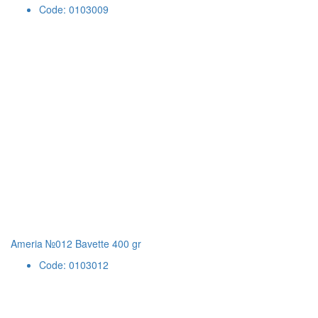
Code: 0103009
Ameria №012 Bavette 400 gr
Code: 0103012