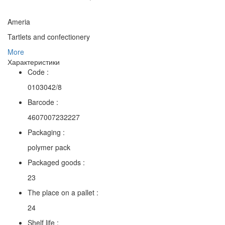
Ameria
Tartlets and confectionery
More
Характеристики
Code :
0103042/8
Barcode :
4607007232227
Packaging :
polymer pack
Packaged goods :
23
The place on a pallet :
24
Shelf life :