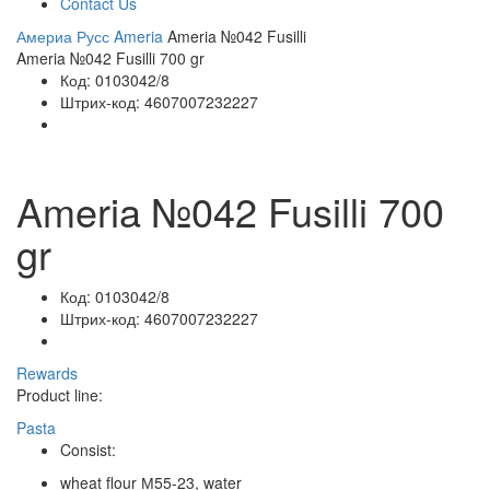
Contact Us
Америа Русс
Ameria
Ameria №042 Fusilli
Ameria №042 Fusilli 700 gr
Код:
0103042/8
Штрих-код:
4607007232227
Ameria №042 Fusilli 700
gr
Код:
0103042/8
Штрих-код:
4607007232227
Rewards
Product line:
Pasta
Consist:
wheat flour М55-23, water