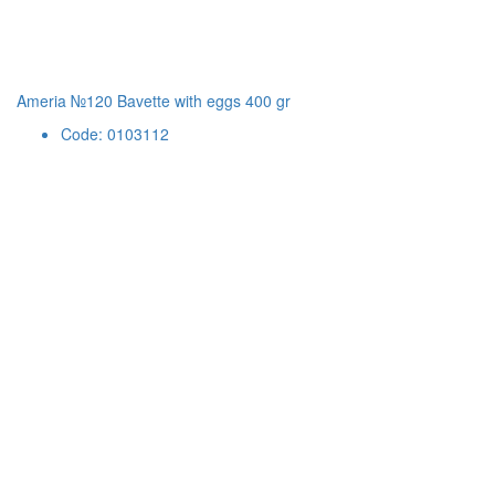
Ameria №120 Bavette with eggs 400 gr
Code: 0103112