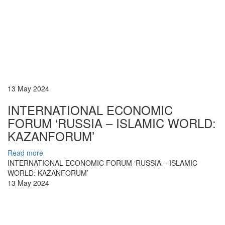
13 May 2024
INTERNATIONAL ECONOMIC
FORUM ‘RUSSIA – ISLAMIC WORLD:
KAZANFORUM’
Read more
INTERNATIONAL ECONOMIC FORUM ‘RUSSIA – ISLAMIC
WORLD: KAZANFORUM’
13 May 2024