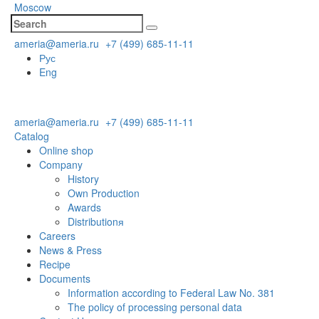
Moscow
ameria@ameria.ru
+7 (499) 685-11-11
Рус
Eng
ameria@ameria.ru
+7 (499) 685-11-11
Catalog
Online shop
Company
History
Own Production
Awards
Distributionя
Careers
News & Press
Recipe
Documents
Information according to Federal Law No. 381
The policy of processing personal data