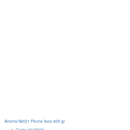
Ameria №021 Penne lisce 400 gr
Code: 0103021