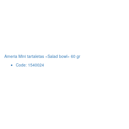
Ameria Mini tartaletas «Salad bowl» 60 gr
Code: 1540024