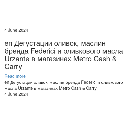
4 June 2024
en Дегустации оливок, маслин
бренда Federici и оливкового масла
Urzante в магазинах Metro Cash &
Carry
Read more
en Дегустации оливок, маслин бренда Federici и оливкового
масла Urzante в магазинах Metro Cash & Carry
4 June 2024