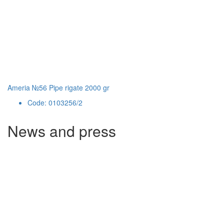
Ameria №56 Pipe rigate 2000 gr
Code: 0103256/2
News and press