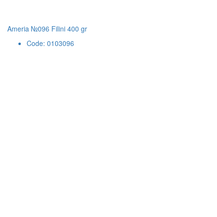
Ameria №096 Filini 400 gr
Code: 0103096