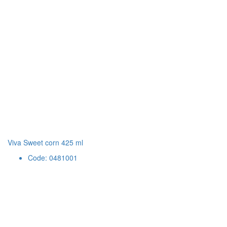
Viva Sweet corn 425 ml
Code: 0481001