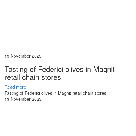
13 November 2023
Tasting of Federici olives in Magnit
retail chain stores
Read more
Tasting of Federici olives in Magnit retail chain stores
13 November 2023