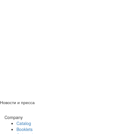
Новости и пресса
Company
Catalog
Booklets