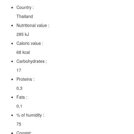
Country :
Thailand
Nutritional value :
285 kJ
Caloric value :
68 kcal
Carbohydrates :
17
Proteins :
0,3
Fats :
0,1
% of humidity :
75
Consist: