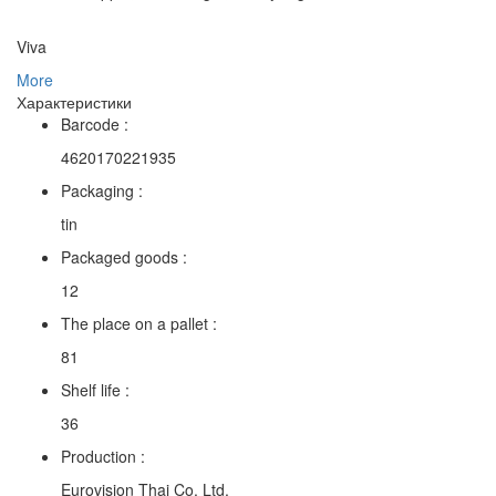
Viva
More
Характеристики
Barcode :
4620170221935
Packaging :
tin
Packaged goods :
12
The place on a pallet :
81
Shelf life :
36
Production :
Eurovision Thai Co. Ltd.