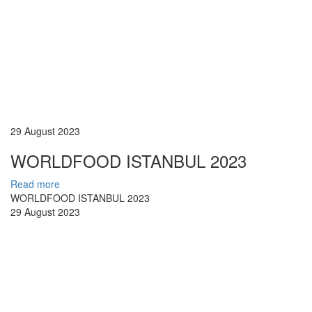
29 August 2023
WORLDFOOD ISTANBUL 2023
Read more
WORLDFOOD ISTANBUL 2023
29 August 2023