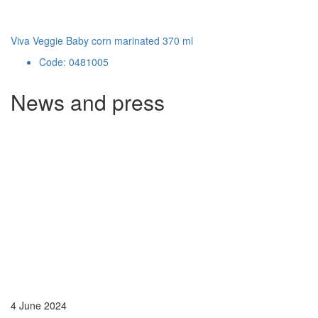
Viva Veggie Baby corn marinated 370 ml
Code: 0481005
News and press
4 June 2024