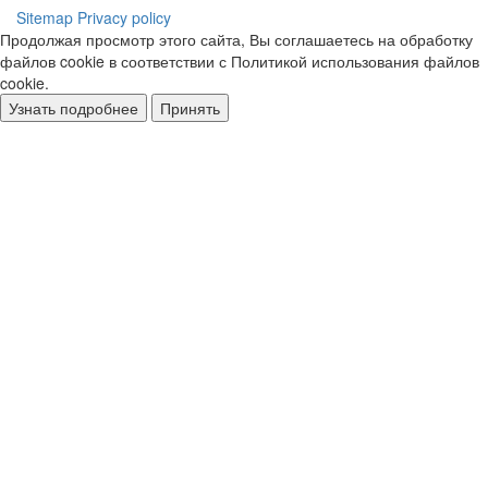
Sitemap
Privacy policy
Продолжая просмотр этого сайта, Вы соглашаетесь на обработку
файлов cookie в соответствии с Политикой использования файлов
cookie.
Узнать подробнее
Принять