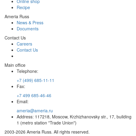
Online shop
Recipe
Ameria Russ
News & Press
Documents
Contact Us
Careers
Contact Us
Main office
Telephone:
+7 (499) 685-11-11
Fax:
+7 499 685-46-46
Email:
ameria@ameria.ru
Address: 117218, Moscow, Krzhizhanovsky str., 17, building
1 (metro station "Trade Union")
2003-2026 Ameria Russ. All rights reserved.