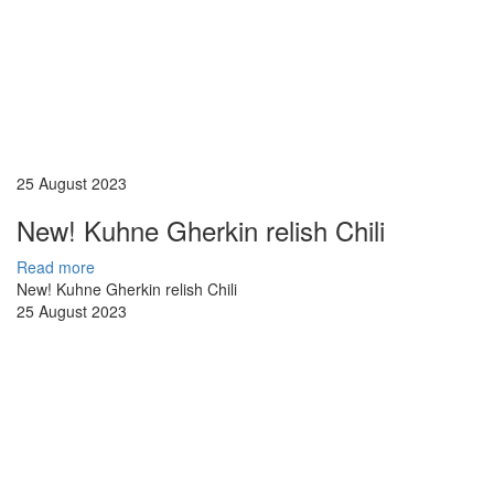
25 August 2023
New! Kuhne Gherkin relish Chili
Read more
New! Kuhne Gherkin relish Chili
25 August 2023