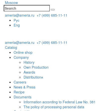
Moscow
ameria@ameria.ru
+7 (499) 685-11-11
Рус
Eng
ameria@ameria.ru
+7 (499) 685-11-11
Catalog
Online shop
Company
History
Own Production
Awards
Distributionя
Careers
News & Press
Recipe
Documents
Information according to Federal Law No. 381
The policy of processing personal data