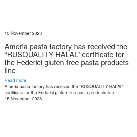
15 November 2023
Ameria pasta factory has received the
“RUSQUALITY-HALAL” certificate for
the Federici gluten-free pasta products
line
Read more
Ameria pasta factory has received the “RUSQUALITY-HALAL”
certificate for the Federici gluten-free pasta products line
15 November 2023