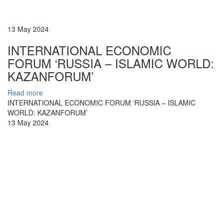
13 May 2024
INTERNATIONAL ECONOMIC
FORUM ‘RUSSIA – ISLAMIC WORLD:
KAZANFORUM’
Read more
INTERNATIONAL ECONOMIC FORUM ‘RUSSIA – ISLAMIC
WORLD: KAZANFORUM’
13 May 2024