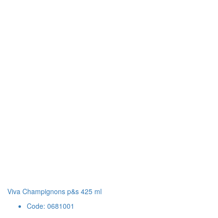
Viva Champignons p&s 425 ml
Code: 0681001