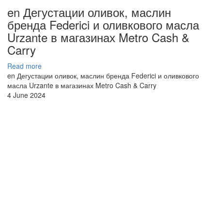
en Дегустации оливок, маслин
бренда Federici и оливкового масла
Urzante в магазинах Metro Cash &
Carry
Read more
en Дегустации оливок, маслин бренда Federici и оливкового
масла Urzante в магазинах Metro Cash & Carry
4 June 2024