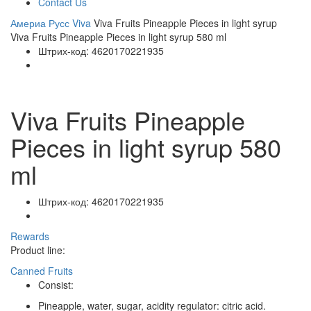
Contact Us
Америа Русс
Viva
Viva Fruits Pineapple Pieces in light syrup
Viva Fruits Pineapple Pieces in light syrup 580 ml
Штрих-код:
4620170221935
Viva Fruits Pineapple
Pieces in light syrup 580
ml
Штрих-код:
4620170221935
Rewards
Product line:
Canned Fruits
Consist:
Pineapple, water, sugar, acidity regulator: citric acid.