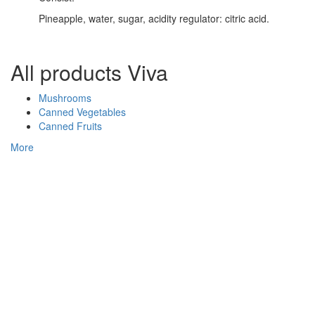
Pineapple, water, sugar, acidity regulator: citric acid.
All products Viva
Mushrooms
Canned Vegetables
Canned Fruits
More