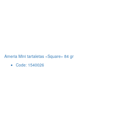
Ameria Mini tartaletas «Square» 84 gr
Code: 1540026