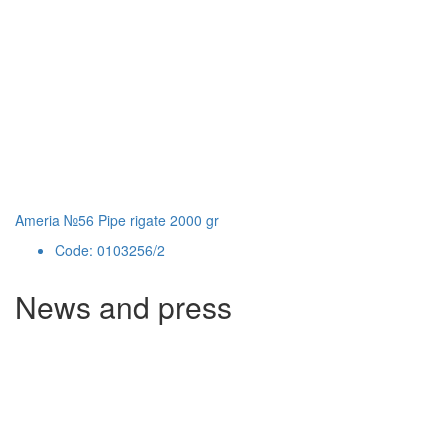
Ameria №56 Pipe rigate 2000 gr
Code: 0103256/2
News and press