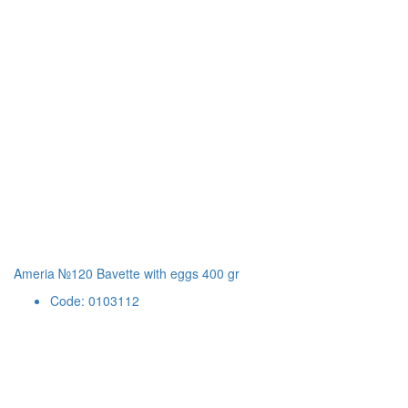
Ameria №120 Bavette with eggs 400 gr
Code: 0103112