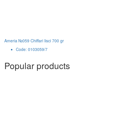
Ameria №059 Chiffari lisci 700 gr
Code: 0103059/7
Popular products