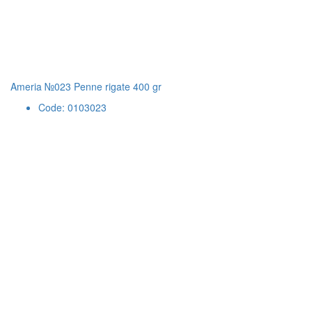
Ameria №023 Penne rigate 400 gr
Code: 0103023