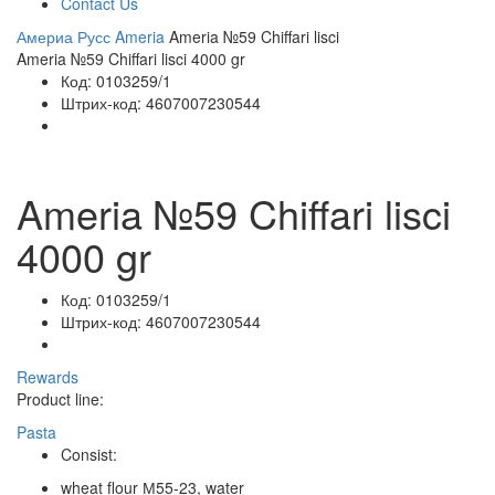
Contact Us
Америа Русс
Ameria
Ameria №59 Chiffari lisci
Ameria №59 Chiffari lisci 4000 gr
Код:
0103259/1
Штрих-код:
4607007230544
Ameria №59 Chiffari lisci
4000 gr
Код:
0103259/1
Штрих-код:
4607007230544
Rewards
Product line:
Pasta
Consist:
wheat flour М55-23, water