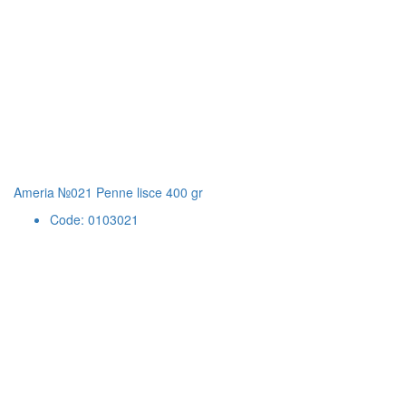
Ameria №021 Penne lisce 400 gr
Code: 0103021