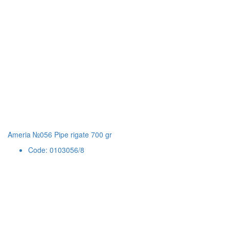
Ameria №056 Pipe rigate 700 gr
Code: 0103056/8