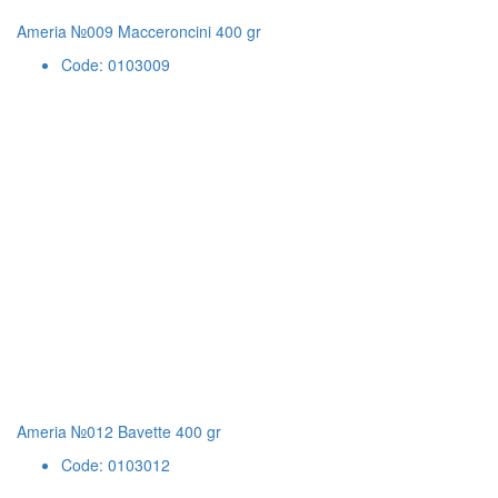
Ameria №009 Macceroncini 400 gr
Code: 0103009
Ameria №012 Bavette 400 gr
Code: 0103012