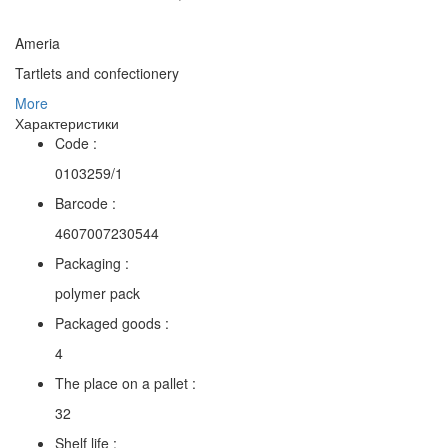
Ameria
Tartlets and confectionery
More
Характеристики
Code :
0103259/1
Barcode :
4607007230544
Packaging :
polymer pack
Packaged goods :
4
The place on a pallet :
32
Shelf life :