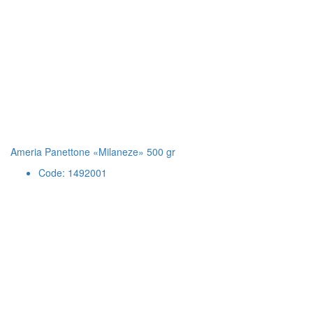
Ameria Panettone «Milaneze» 500 gr
Code: 1492001