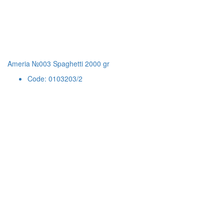
Ameria №003 Spaghetti 2000 gr
Code: 0103203/2