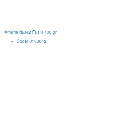
Ameria №042 Fusilli 400 gr
Code: 0103042