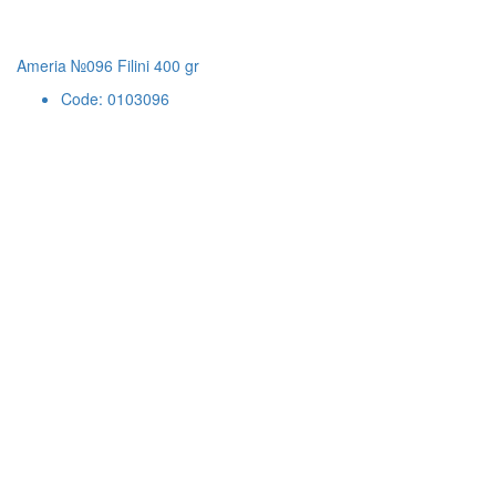
Ameria №096 Filini 400 gr
Code: 0103096