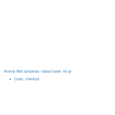
Ameria Mini tartaletas «Salad bowl» 60 gr
Code: 1540024