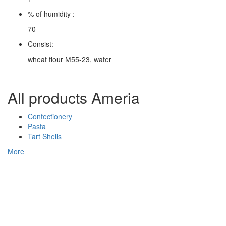
% of humidity :
70
Consist:
wheat flour М55-23, water
All products Ameria
Confectionery
Pasta
Tart Shells
More