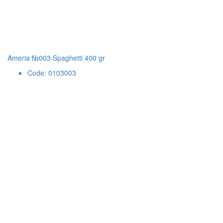
Ameria №003 Spaghetti 400 gr
Code: 0103003