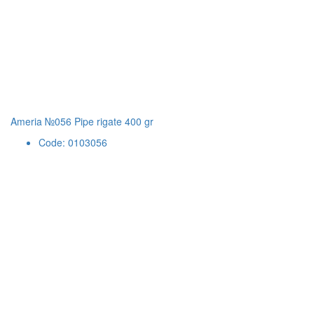
Ameria №056 Pipe rigate 400 gr
Code: 0103056