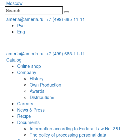
Moscow
ameria@ameria.ru
+7 (499) 685-11-11
Рус
Eng
ameria@ameria.ru
+7 (499) 685-11-11
Catalog
Online shop
Company
History
Own Production
Awards
Distributionя
Careers
News & Press
Recipe
Documents
Information according to Federal Law No. 381
The policy of processing personal data