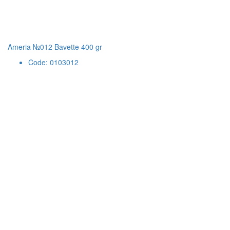
Ameria №012 Bavette 400 gr
Code: 0103012