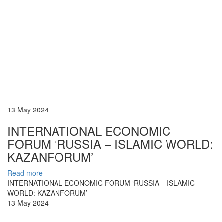
13 May 2024
INTERNATIONAL ECONOMIC
FORUM ‘RUSSIA – ISLAMIC WORLD:
KAZANFORUM’
Read more
INTERNATIONAL ECONOMIC FORUM ‘RUSSIA – ISLAMIC
WORLD: KAZANFORUM’
13 May 2024