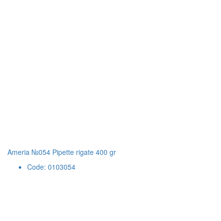
Ameria №054 Pipette rigate 400 gr
Code: 0103054