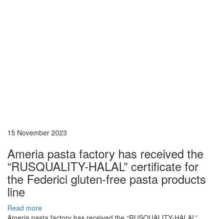
15 November 2023
Ameria pasta factory has received the
“RUSQUALITY-HALAL” certificate for
the Federici gluten-free pasta products
line
Read more
Ameria pasta factory has received the “RUSQUALITY-HALAL”