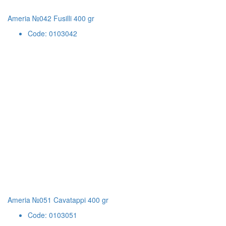
Ameria №042 Fusilli 400 gr
Code: 0103042
Ameria №051 Cavatappi 400 gr
Code: 0103051