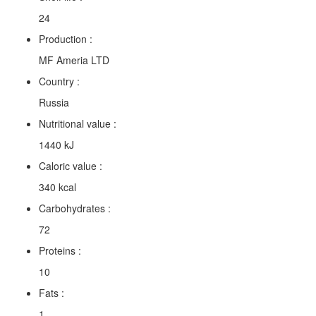
24
Production :
MF Ameria LTD
Country :
Russia
Nutritional value :
1440 kJ
Caloric value :
340 kcal
Carbohydrates :
72
Proteins :
10
Fats :
1