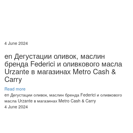
4 June 2024
en Дегустации оливок, маслин
бренда Federici и оливкового масла
Urzante в магазинах Metro Cash &
Carry
Read more
en Дегустации оливок, маслин бренда Federici и оливкового
масла Urzante в магазинах Metro Cash & Carry
4 June 2024