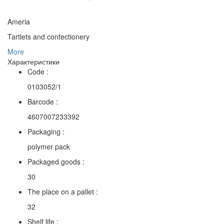
Ameria
Tartlets and confectionery
More
Характеристики
Code :
0103052/1
Barcode :
4607007233392
Packaging :
polymer pack
Packaged goods :
30
The place on a pallet :
32
Shelf life :