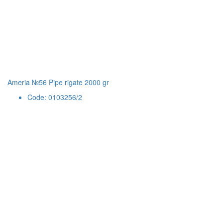
Ameria №56 Pipe rigate 2000 gr
Code: 0103256/2