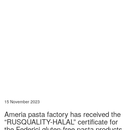
15 November 2023
Ameria pasta factory has received the
“RUSQUALITY-HALAL” certificate for
the Federici gluten-free pasta products