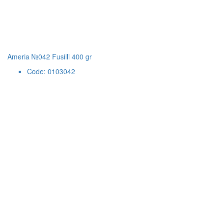
Ameria №042 Fusilli 400 gr
Code: 0103042