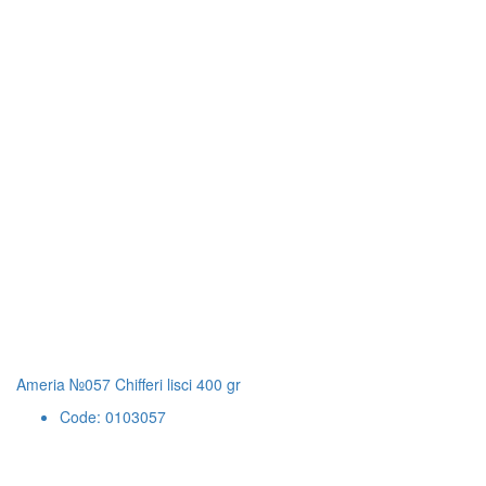
Ameria №057 Chifferi lisci 400 gr
Code: 0103057