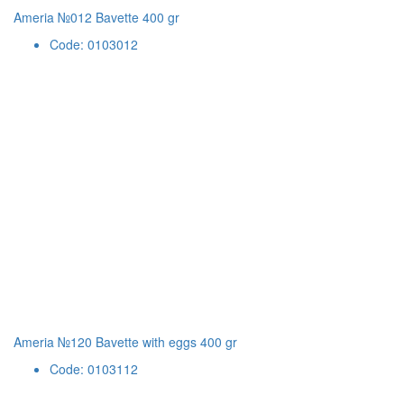
Ameria №012 Bavette 400 gr
Code: 0103012
Ameria №120 Bavette with eggs 400 gr
Code: 0103112