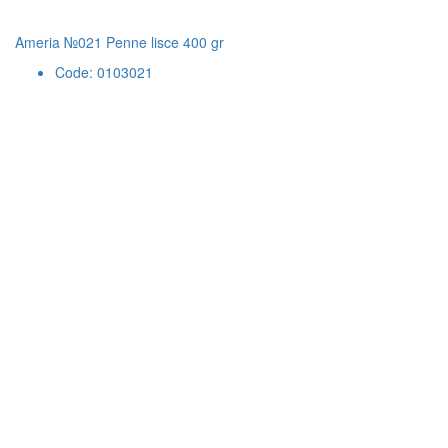
Ameria №021 Penne lisce 400 gr
Code: 0103021