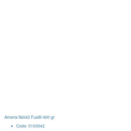
Ameria №042 Fusilli 400 gr
Code: 0103042