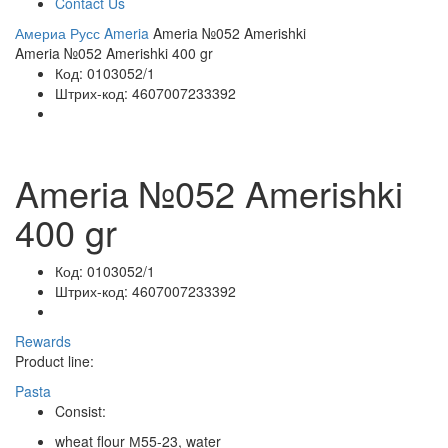
Contact Us
Америа Русс
Ameria
Ameria №052 Amerishki
Ameria №052 Amerishki 400 gr
Код:
0103052/1
Штрих-код:
4607007233392
Ameria №052 Amerishki
400 gr
Код:
0103052/1
Штрих-код:
4607007233392
Rewards
Product line:
Pasta
Consist:
wheat flour М55-23, water