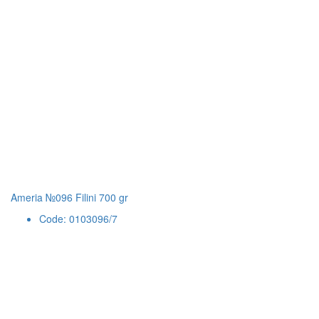
Ameria №096 Filini 700 gr
Code: 0103096/7