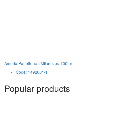
Ameria Panettone «Milaneze» 100 gr
Code: 1492001/1
Popular products