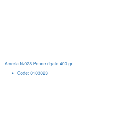
Ameria №023 Penne rigate 400 gr
Code: 0103023