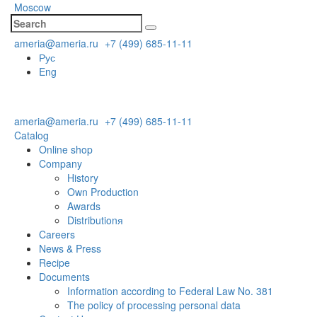
Moscow
ameria@ameria.ru
+7 (499) 685-11-11
Рус
Eng
ameria@ameria.ru
+7 (499) 685-11-11
Catalog
Online shop
Company
History
Own Production
Awards
Distributionя
Careers
News & Press
Recipe
Documents
Information according to Federal Law No. 381
The policy of processing personal data