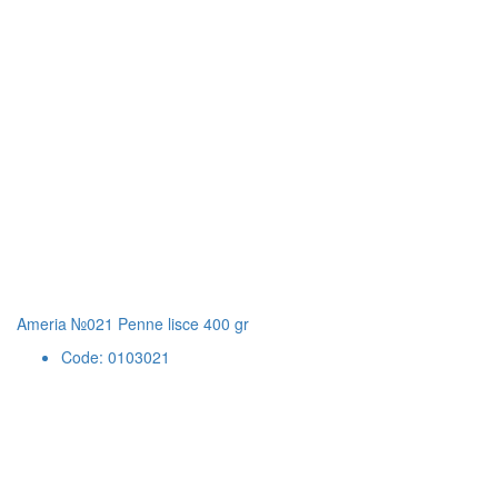
Ameria №021 Penne lisce 400 gr
Code: 0103021