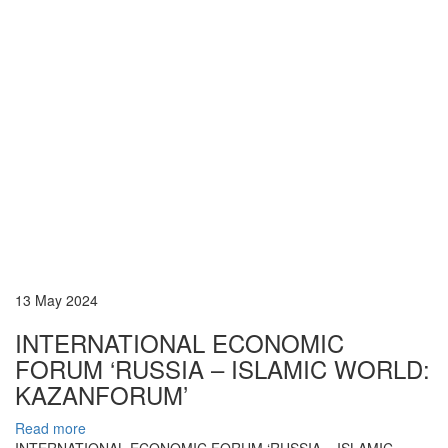
13 May 2024
INTERNATIONAL ECONOMIC
FORUM ‘RUSSIA – ISLAMIC WORLD:
KAZANFORUM’
Read more