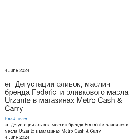
4 June 2024
en Дегустации оливок, маслин
бренда Federici и оливкового масла
Urzante в магазинах Metro Cash &
Carry
Read more
en Дегустации оливок, маслин бренда Federici и оливкового
масла Urzante в магазинах Metro Cash & Carry
4 June 2024