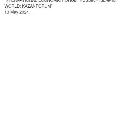
INTERNATIONAL ECONOMIC FORUM ‘RUSSIA – ISLAMIC
WORLD: KAZANFORUM’
13 May 2024