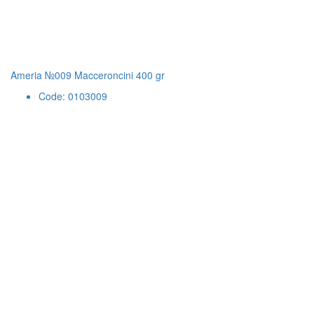
Ameria №009 Macceroncini 400 gr
Code: 0103009