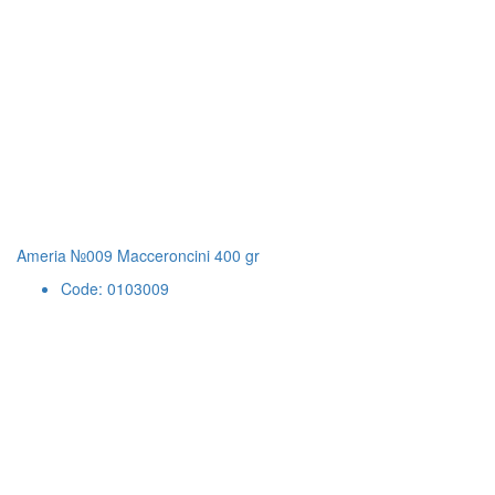
Ameria №009 Macceroncini 400 gr
Code: 0103009