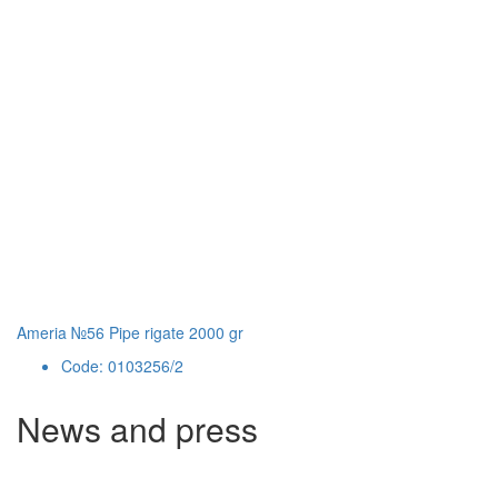
Ameria №56 Pipe rigate 2000 gr
Code: 0103256/2
News and press