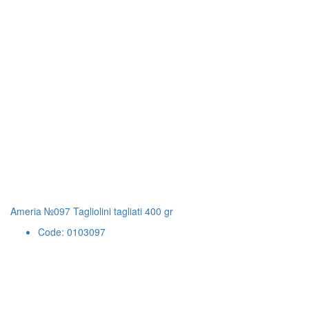
Ameria №097 Tagliolini tagliati 400 gr
Code: 0103097