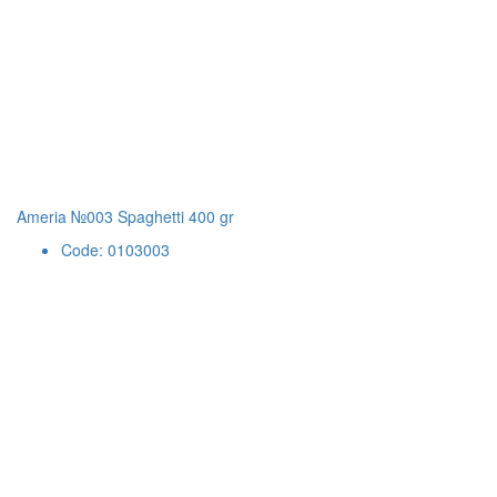
Ameria №003 Spaghetti 400 gr
Code: 0103003