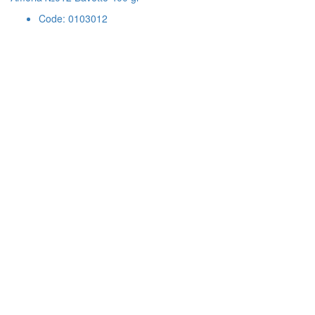
Code: 0103012