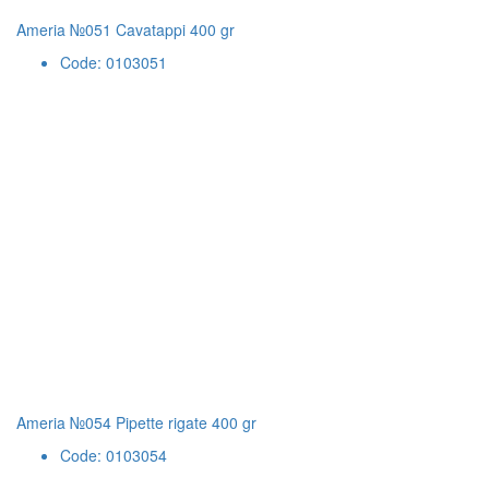
Ameria №051 Cavatappi 400 gr
Code: 0103051
Ameria №054 Pipette rigate 400 gr
Code: 0103054