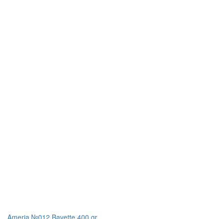
Ameria №012 Bavette 400 gr