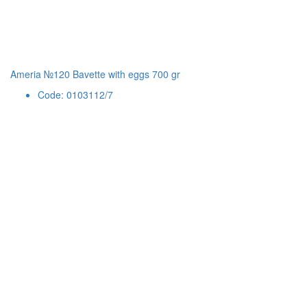
Ameria №120 Bavette with eggs 700 gr
Code: 0103112/7