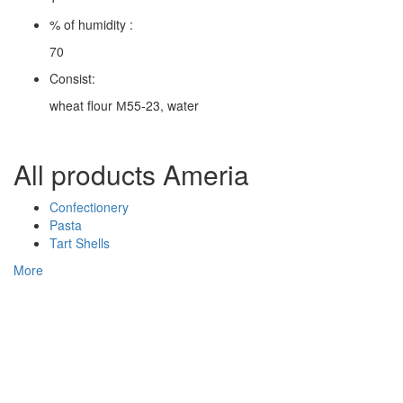
% of humidity :
70
Consist:
wheat flour М55-23, water
All products Ameria
Confectionery
Pasta
Tart Shells
More