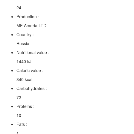
24
Production :
MF Ameria LTD
Country :
Russia
Nutritional value :
1440 kJ
Caloric value :
340 kcal
Carbohydrates :
72
Proteins :
10
Fats :
1