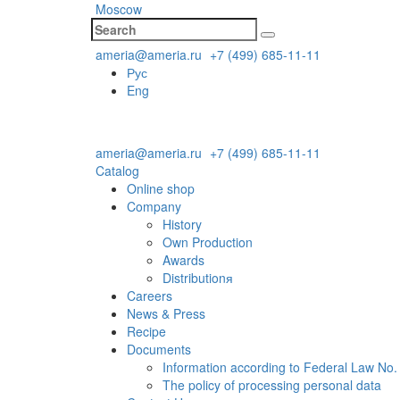
Moscow
ameria@ameria.ru
+7 (499) 685-11-11
Рус
Eng
ameria@ameria.ru
+7 (499) 685-11-11
Catalog
Online shop
Company
History
Own Production
Awards
Distributionя
Careers
News & Press
Recipe
Documents
Information according to Federal Law No.
The policy of processing personal data