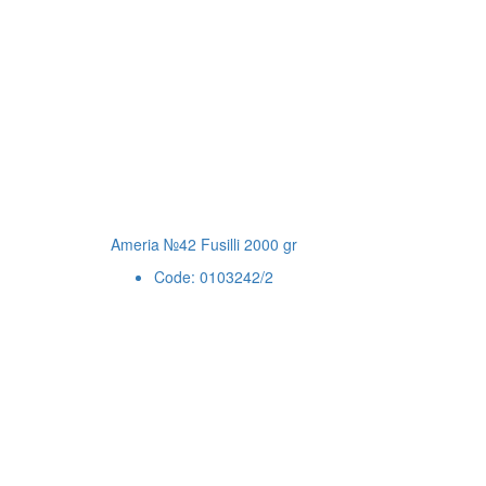
Ameria №42 Fusilli 2000 gr
Code: 0103242/2