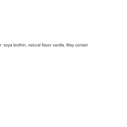
soya lecithin, natural flavor vanilla. May contain