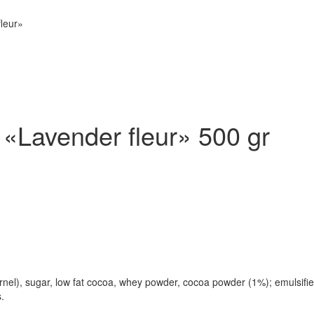
fleur»
 «Lavender fleur» 500 gr
l), sugar, low fat cocoa, whey powder, cocoa powder (1%); emulsifier: 
.