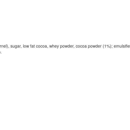
l), sugar, low fat cocoa, whey powder, cocoa powder (1%); emulsifier: 
.