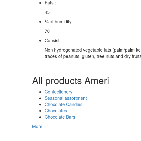
Fats :
45
% of humidity :
70
Consist:
Non hydrogenated vegetable fats (palm/palm kerne
traces of peanuts, gluten, tree nuts and dry fruits
All products Ameri
Confectionery
Seasonal assortment
Chocolate Candies
Chocolates
Chocolate Bars
More