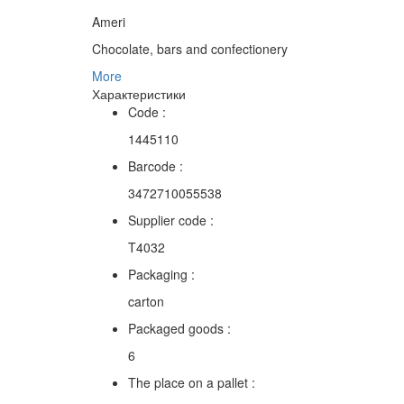
Ameri
Chocolate, bars and confectionery
More
Характеристики
Code :
1445110
Barcode :
3472710055538
Supplier code :
T4032
Packaging :
carton
Packaged goods :
6
The place on a pallet :