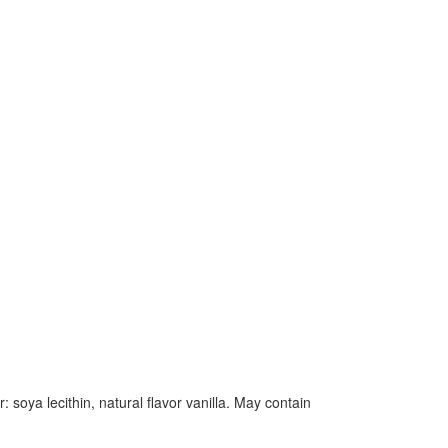
soya lecithin, natural flavor vanilla. May contain