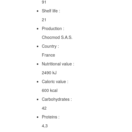
91
Shelf life :
21
Production :
Chocmod S.A.S.
Country :
France
Nutritional value :
2490 kJ
Caloric value :
600 kcal
Carbohydrates :
42
Proteins :
4,3