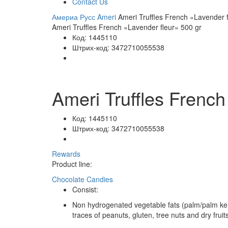
Contact Us
Америа Русс
Ameri
Ameri Truffles French «Lavender 
Ameri Truffles French «Lavender fleur» 500 gr
Код:
1445110
Штрих-код:
3472710055538
Ameri Truffles French
Код:
1445110
Штрих-код:
3472710055538
Rewards
Product line:
Chocolate Candies
Consist:
Non hydrogenated vegetable fats (palm/palm kerne
traces of peanuts, gluten, tree nuts and dry fruits