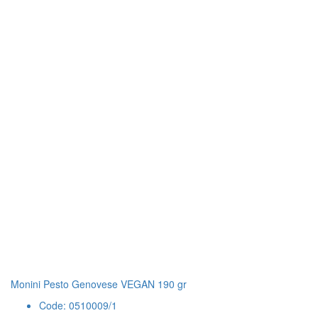
Monini Pesto Genovese VEGAN 190 gr
Code: 0510009/1