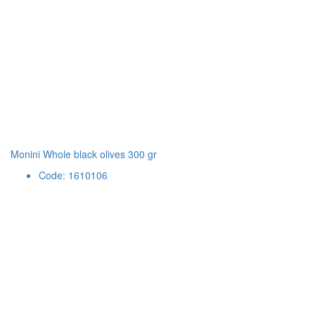
Monini Whole black olives 300 gr
Code: 1610106