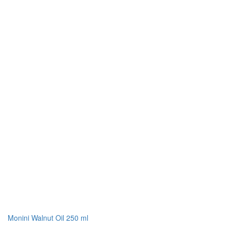
Monini Walnut Oil 250 ml