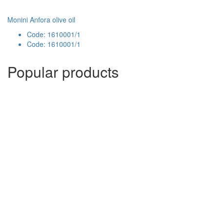
Monini Anfora olive oil
Code: 1610001/1
Code: 1610001/1
Popular products