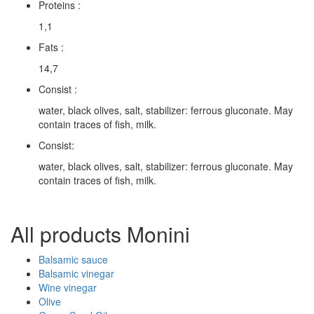
Proteins :
1,1
Fats :
14,7
Consist :
water, black olives, salt, stabilizer: ferrous gluconate. May
contain traces of fish, milk.
Consist:
water, black olives, salt, stabilizer: ferrous gluconate. May
contain traces of fish, milk.
All products Monini
Balsamic sauce
Balsamic vinegar
Wine vinegar
Olive