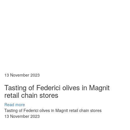
13 November 2023
Tasting of Federici olives in Magnit
retail chain stores
Read more
Tasting of Federici olives in Magnit retail chain stores
13 November 2023