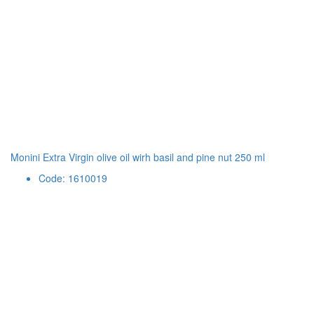
Monini Extra Virgin olive oil wirh basil and pine nut 250 ml
Code: 1610019