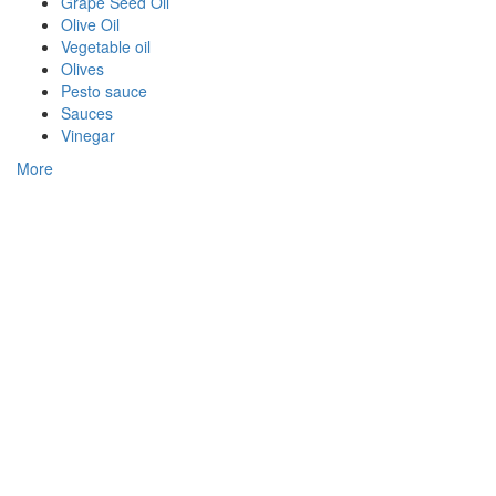
Grape Seed Oil
Olive Oil
Vegetable oil
Olives
Pesto sauce
Sauces
Vinegar
More