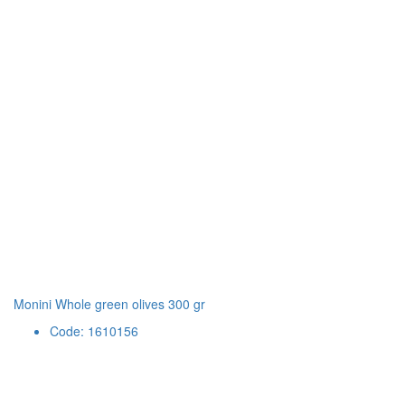
Monini Whole green olives 300 gr
Code: 1610156