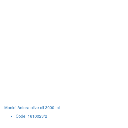
Monini Anfora olive oil 3000 ml
Code: 1610023/2