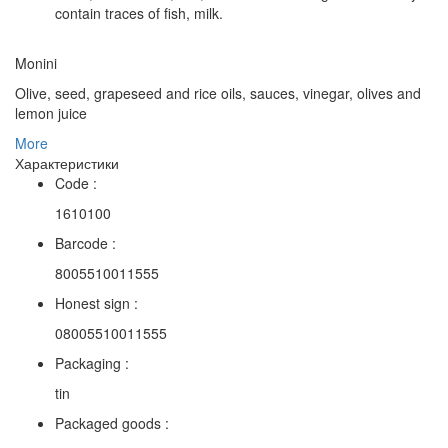
contain traces of fish, milk.
Monini
Olive, seed, grapeseed and rice oils, sauces, vinegar, olives and
lemon juice
More
Характеристики
Code :
1610100
Barcode :
8005510011555
Honest sign :
08005510011555
Packaging :
tin
Packaged goods :