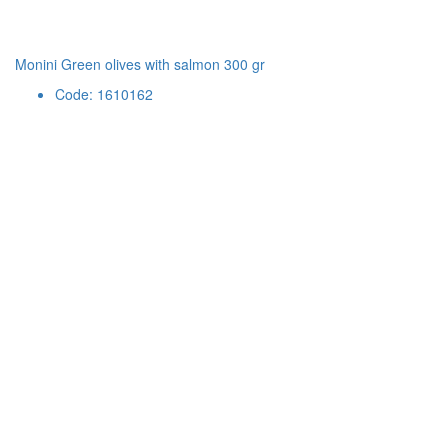
Monini Green olives with salmon 300 gr
Code: 1610162