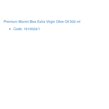
Premium Monini Bios Extra Virgin Olive Oil 500 ml
Code: 1610024/1