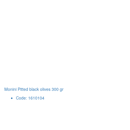
Monini Pitted black olives 300 gr
Code: 1610104