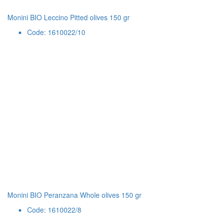
Monini BIO Leccino Pitted olives 150 gr
Code: 1610022/10
Monini BIO Peranzana Whole olives 150 gr
Code: 1610022/8