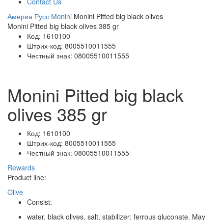
Contact Us
Америа Русс
Monini
Monini Pitted big black olives
Monini Pitted big black olives 385 gr
Код:
1610100
Штрих-код:
8005510011555
Честный знак:
08005510011555
Monini Pitted big black
olives 385 gr
Код:
1610100
Штрих-код:
8005510011555
Честный знак:
08005510011555
Rewards
Product line:
Olive
Consist:
water, black olives, salt, stabilizer: ferrous gluconate. May