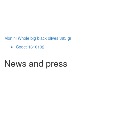
Monini Whole big black olives 385 gr
Code: 1610102
News and press