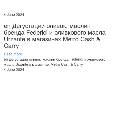
4 June 2024
en Дегустации оливок, маслин
бренда Federici и оливкового масла
Urzante в магазинах Metro Cash &
Carry
Read more
en Дегустации оливок, маслин бренда Federici и оливкового
масла Urzante в магазинах Metro Cash & Carry
4 June 2024