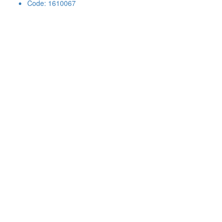
Code: 1610067