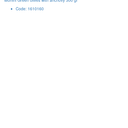
Monini Green olives with anchovy 300 gr
Code: 1610160