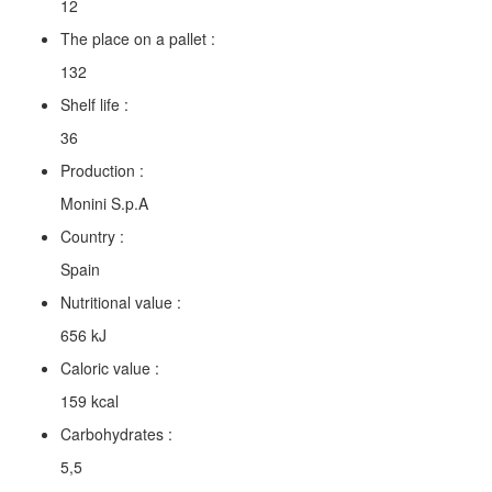
12
The place on a pallet :
132
Shelf life :
36
Production :
Monini S.p.A
Country :
Spain
Nutritional value :
656 kJ
Caloric value :
159 kcal
Carbohydrates :
5,5