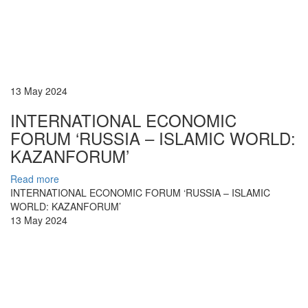
13 May 2024
INTERNATIONAL ECONOMIC
FORUM ‘RUSSIA – ISLAMIC WORLD:
KAZANFORUM’
Read more
INTERNATIONAL ECONOMIC FORUM ‘RUSSIA – ISLAMIC
WORLD: KAZANFORUM’
13 May 2024