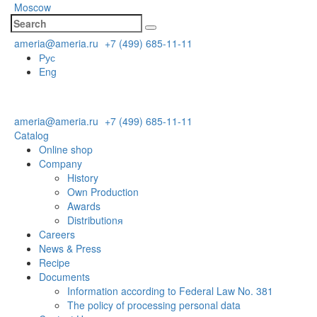
Moscow
ameria@ameria.ru
+7 (499) 685-11-11
Рус
Eng
ameria@ameria.ru
+7 (499) 685-11-11
Catalog
Online shop
Company
History
Own Production
Awards
Distributionя
Careers
News & Press
Recipe
Documents
Information according to Federal Law No. 381
The policy of processing personal data