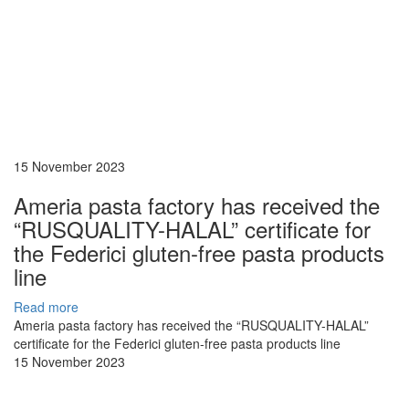
15 November 2023
Ameria pasta factory has received the
“RUSQUALITY-HALAL” certificate for
the Federici gluten-free pasta products
line
Read more
Ameria pasta factory has received the “RUSQUALITY-HALAL”
certificate for the Federici gluten-free pasta products line
15 November 2023