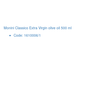
Monini Classico Extra Virgin olive oil 500 ml
Code: 1610006/1