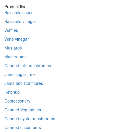
Product line
Balsamic sauce
Balsamic vinegar
Waffles
Wine vinegar
Mustards
Mushrooms
Canned milk mushrooms
Jams sugar-free
Jams and Confitures
Ketchup
Confectionery
Canned Vegetables
Canned oyster mushrooms
Canned cucumbers