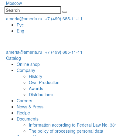
Moscow
ameria@ameria.ru
+7 (499) 685-11-11
Рус
Eng
ameria@ameria.ru
+7 (499) 685-11-11
Catalog
Online shop
Company
History
Own Production
Awards
Distributionя
Careers
News & Press
Recipe
Documents
Information according to Federal Law No. 381
The policy of processing personal data