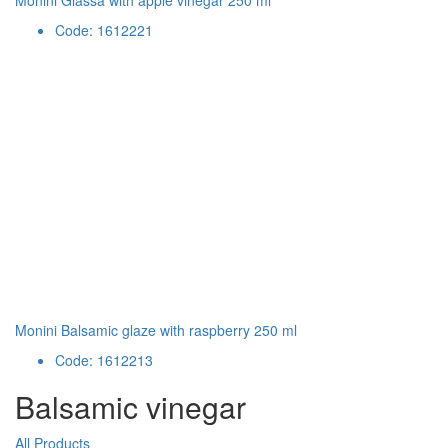
Monini Glassa with apple vinegar 250 ml
Code: 1612221
Monini Balsamic glaze with raspberry 250 ml
Code: 1612213
Balsamic vinegar
All Products