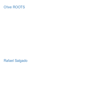
O!ive ROOTS
Rafael Salgado