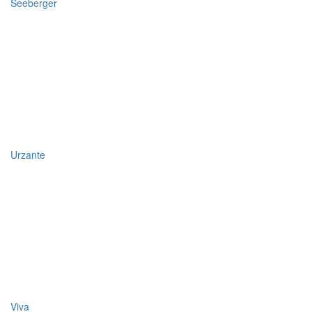
Seeberger
Urzante
Viva