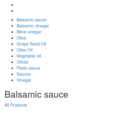
Balsamic sauce
Balsamic vinegar
Wine vinegar
Olive
Grape Seed Oil
Olive Oil
Vegetable oil
Olives
Pesto sauce
Sauces
Vinegar
Balsamic sauce
All Products