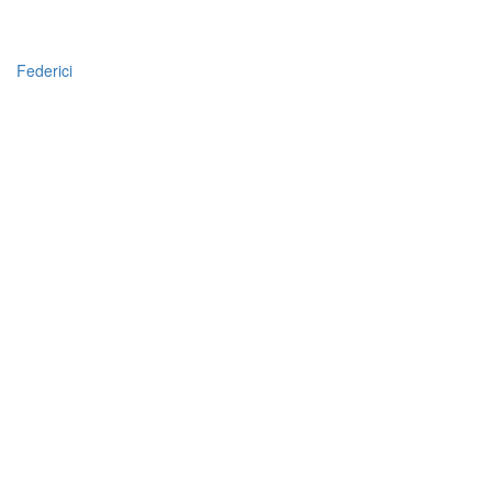
Federici