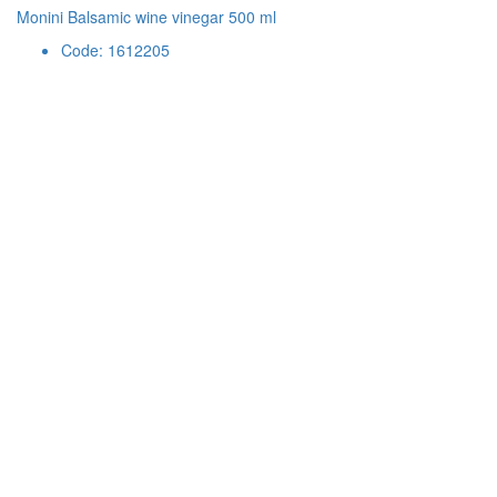
Monini Balsamic wine vinegar 500 ml
Code: 1612205