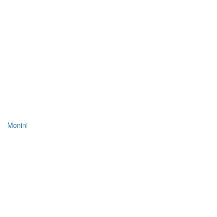
Monini