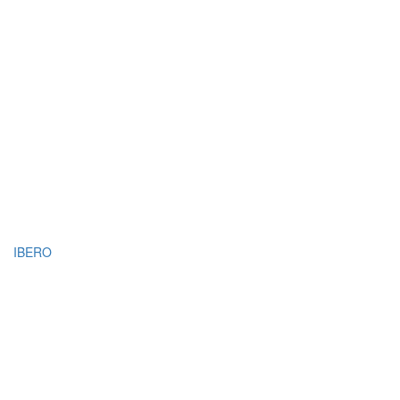
IBERO