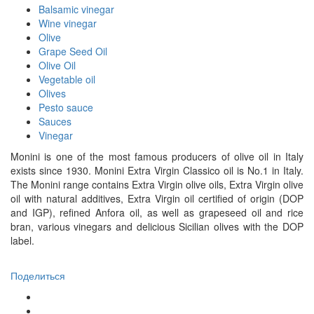
Balsamic vinegar
Wine vinegar
Olive
Grape Seed Oil
Olive Oil
Vegetable oil
Olives
Pesto sauce
Sauces
Vinegar
Monini is one of the most famous producers of olive oil in Italy
exists since 1930. Monini Extra Virgin Classico oil is No.1 in Italy.
The Monini range contains Extra Virgin olive oils, Extra Virgin olive
oil with natural additives, Extra Virgin oil certified of origin (DOP
and IGP), refined Anfora oil, as well as grapeseed oil and rice
bran, various vinegars and delicious Sicilian olives with the DOP
label.
Поделиться