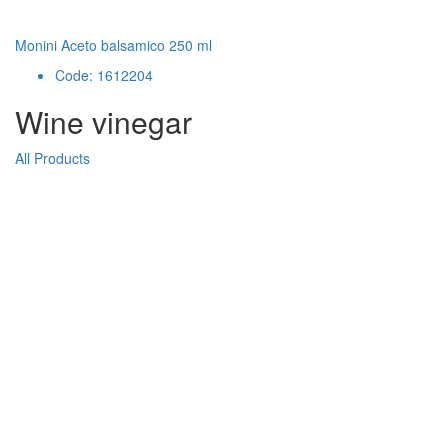
Monini Aceto balsamico 250 ml
Code: 1612204
Wine vinegar
All Products