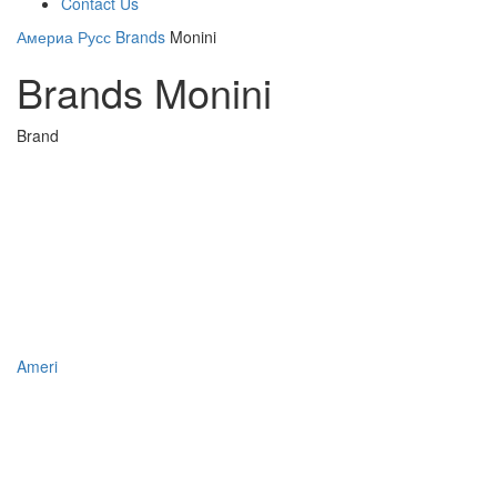
Contact Us
Америа Русс
Brands
Monini
Brands Monini
Brand
Ameri