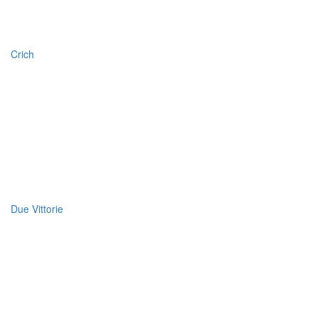
Crich
Due Vittorie