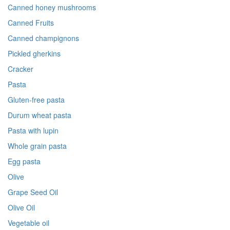
Canned honey mushrooms
Canned Fruits
Canned champignons
Pickled gherkins
Cracker
Pasta
Gluten-free pasta
Durum wheat pasta
Pasta with lupin
Whole grain pasta
Egg pasta
Olive
Grape Seed Oil
Olive Oil
Vegetable oil