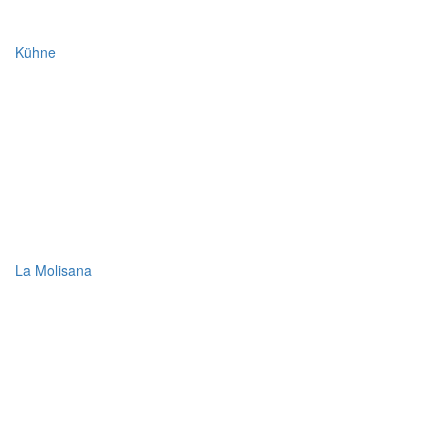
Kühne
La Molisana