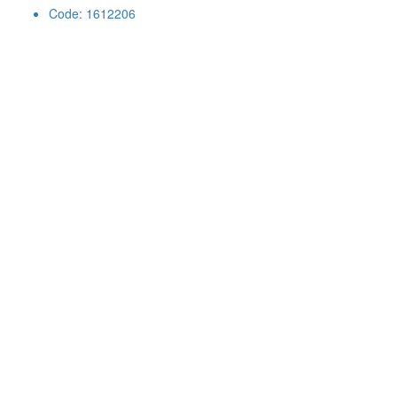
Code: 1612206