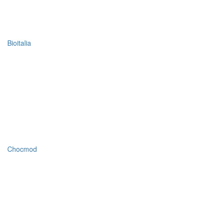
Bioitalia
Chocmod