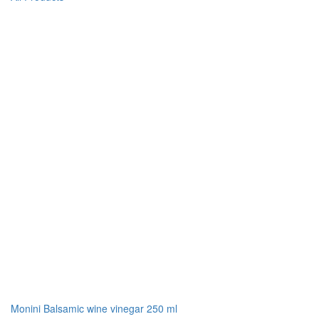
Monini Balsamic wine vinegar 250 ml