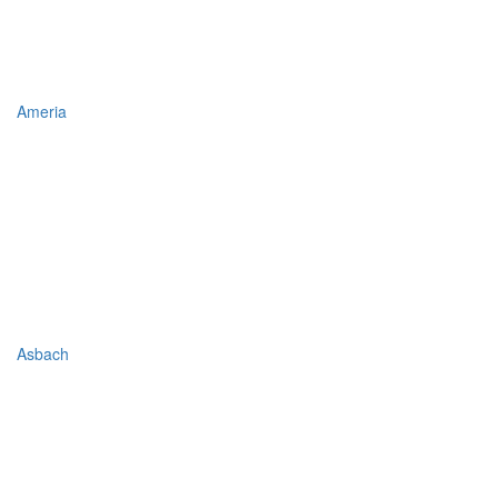
Ameria
Asbach