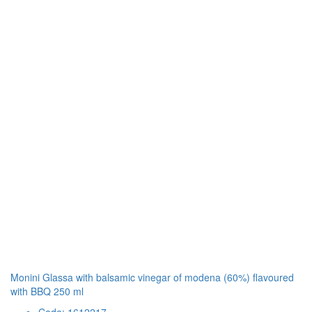
Monini Glassa with balsamic vinegar of modena (60%) flavoured
with BBQ 250 ml