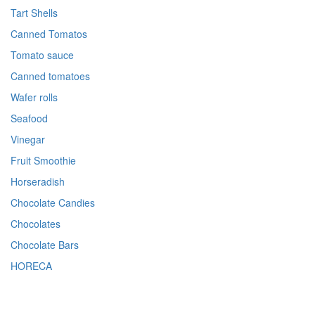
Tart Shells
Canned Tomatos
Tomato sauce
Canned tomatoes
Wafer rolls
Seafood
Vinegar
Fruit Smoothie
Horseradish
Chocolate Candies
Chocolates
Chocolate Bars
HORECA