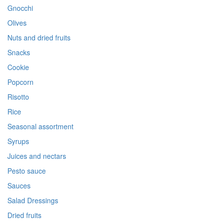
Gnocchi
Olives
Nuts and dried fruits
Snacks
Cookie
Popcorn
Risotto
Rice
Seasonal assortment
Syrups
Juices and nectars
Pesto sauce
Sauces
Salad Dressings
Dried fruits