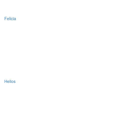
Felicia
Helios