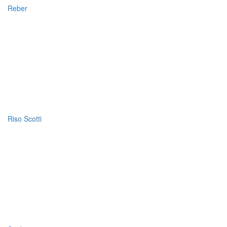
Reber
Riso Scotti