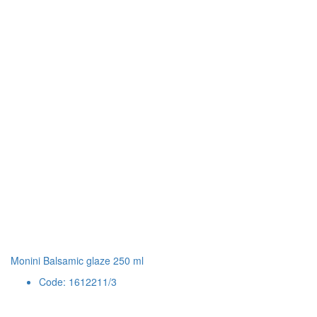
Monini Balsamic glaze 250 ml
Code: 1612211/3