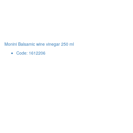
Monini Balsamic wine vinegar 250 ml
Code: 1612206