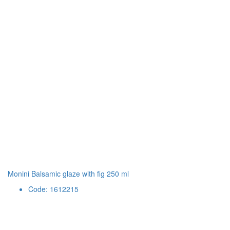
Monini Balsamic glaze with fig 250 ml
Code: 1612215