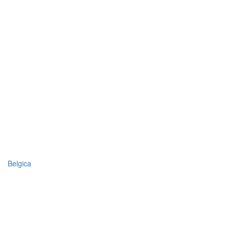
Belgica