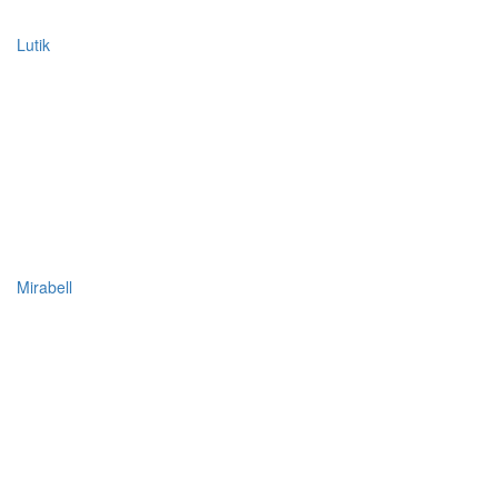
Lutik
Mirabell