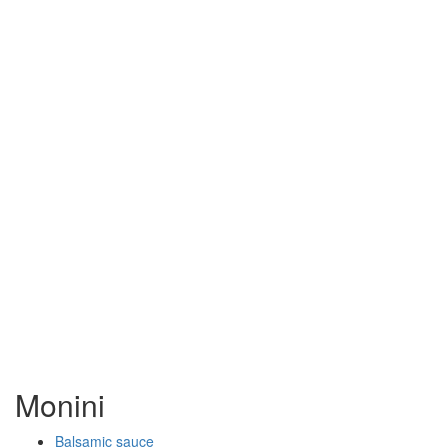
Monini
Balsamic sauce