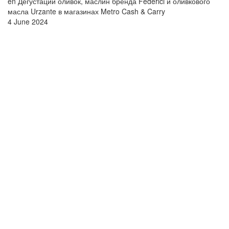
en Дегустации оливок, маслин бренда Federici и оливкового
масла Urzante в магазинах Metro Cash & Carry
4 June 2024