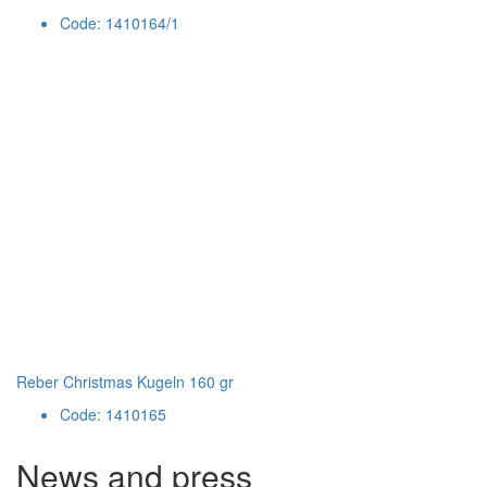
Code: 1410164/1
Reber Christmas Kugeln 160 gr
Code: 1410165
News and press