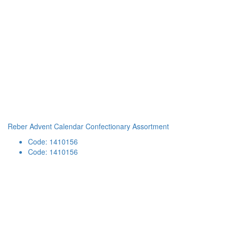
Reber Advent Calendar Confectionary Assortment
Code: 1410156
Code: 1410156