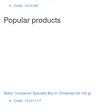
Code: 1410165
Popular products
Reber Constanze Specialty Box in Christmas foil 120 gr
Code: 1410111/7