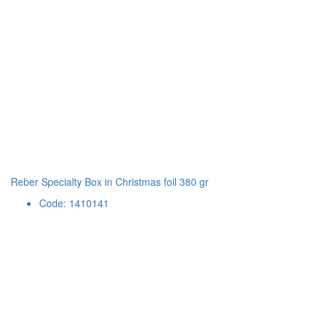
Reber Specialty Box in Christmas foil 380 gr
Code: 1410141