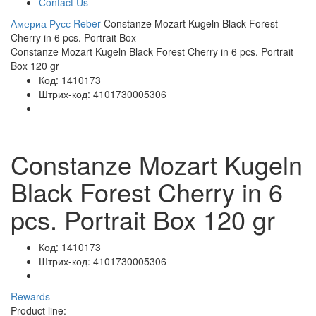
Contact Us
Америа Русс
Reber
Constanze Mozart Kugeln Black Forest
Cherry in 6 pcs. Portrait Box
Constanze Mozart Kugeln Black Forest Cherry in 6 pcs. Portrait
Box 120 gr
Код:
1410173
Штрих-код:
4101730005306
Constanze Mozart Kugeln
Black Forest Cherry in 6
pcs. Portrait Box 120 gr
Код:
1410173
Штрих-код:
4101730005306
Rewards
Product line: