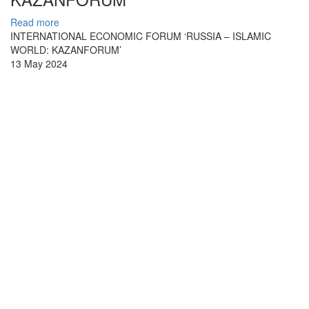
Read more
INTERNATIONAL ECONOMIC FORUM ‘RUSSIA – ISLAMIC
WORLD: KAZANFORUM’
13 May 2024