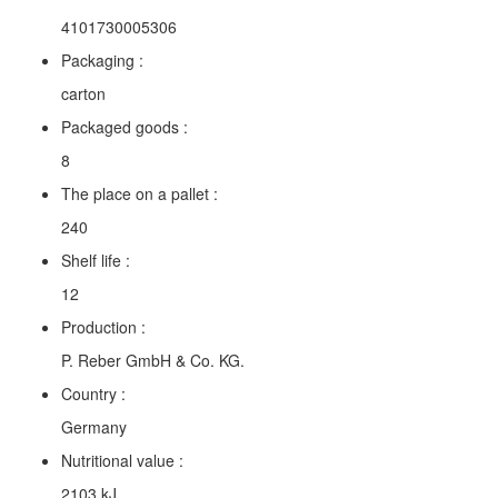
4101730005306
Packaging :
carton
Packaged goods :
8
The place on a pallet :
240
Shelf life :
12
Production :
P. Reber GmbH & Co. KG.
Country :
Germany
Nutritional value :
2103 kJ