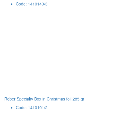
Code: 1410149/3
Reber Specialty Box in Christmas foil 285 gr
Code: 1410101/2