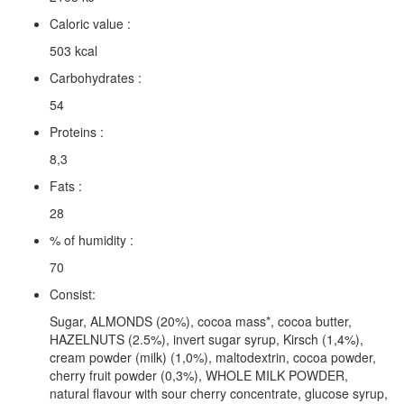
Caloric value :
503 kcal
Carbohydrates :
54
Proteins :
8,3
Fats :
28
% of humidity :
70
Consist:
Sugar, ALMONDS (20%), cocoa mass*, cocoa butter,
HAZELNUTS (2.5%), invert sugar syrup, Kirsch (1,4%),
cream powder (milk) (1,0%), maltodextrin, cocoa powder,
cherry fruit powder (0,3%), WHOLE MILK POWDER,
natural flavour with sour cherry concentrate, glucose syrup,