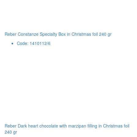
Reber Constanze Specialty Box in Christmas foil 240 gr
Code: 1410112/6
Reber Dark heart chocolate with marzipan filling in Christmas foil
240 gr