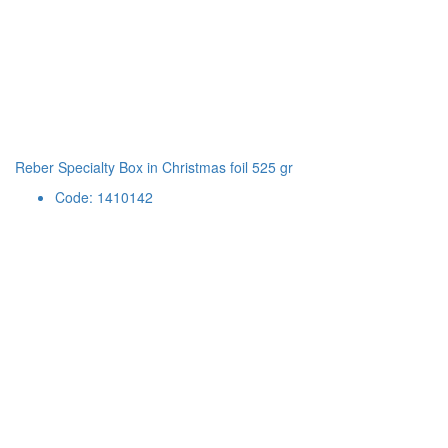
Reber Specialty Box in Christmas foil 525 gr
Code: 1410142