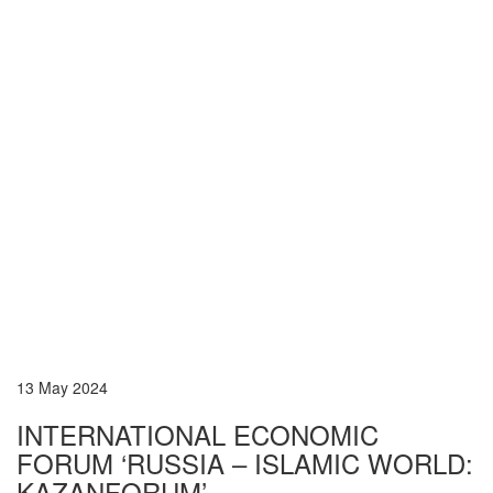
13 May 2024
INTERNATIONAL ECONOMIC
FORUM ‘RUSSIA – ISLAMIC WORLD:
KAZANFORUM’