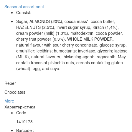
Seasonal assortment
Consist:
Sugar, ALMONDS (20%), cocoa mass*, cocoa butter,
HAZELNUTS (2.5%), invert sugar syrup, Kirsch (1,4%),
cream powder (milk) (1,0%), maltodextrin, cocoa powder,
cherry fruit powder (0,3%), WHOLE MILK POWDER,
natural flavour with sour cherry concentrate, glucose syrup,
emulsifier: lecithins; humectants: invertase, glycerin; lactose
(MILK), natural flavours, thickening agent: tragacanth. May
contain traces of pistachio nuts, cereals containing gluten
(wheat), egg, and soya.
Reber
Chocolates
More
Характеристики
Code :
1410173
Barcode :