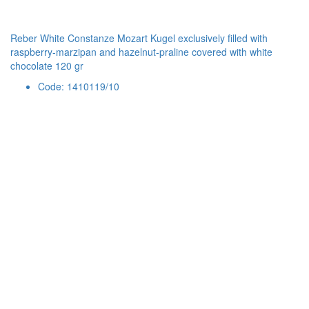
Reber White Constanze Mozart Kugel exclusively filled with
raspberry-marzipan and hazelnut-praline covered with white
chocolate 120 gr
Code: 1410119/10