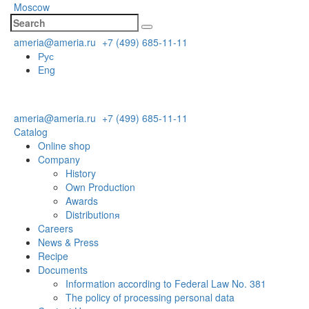
Moscow
ameria@ameria.ru
+7 (499) 685-11-11
Рус
Eng
ameria@ameria.ru
+7 (499) 685-11-11
Catalog
Online shop
Company
History
Own Production
Awards
Distributionя
Careers
News & Press
Recipe
Documents
Information according to Federal Law No. 381
The policy of processing personal data