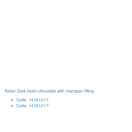
Reber Dark heart chocolate with marzipan filling
Code: 1410131/7
Code: 1410131/7