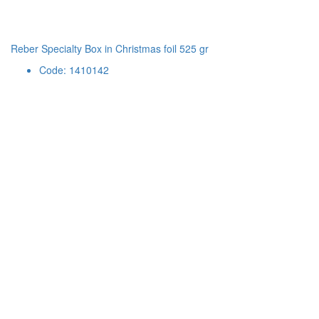
Reber Specialty Box in Christmas foil 525 gr
Code: 1410142