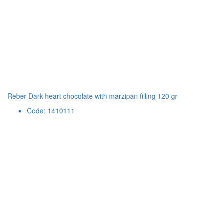
Reber Dark heart chocolate with marzipan filling 120 gr
Code: 1410111