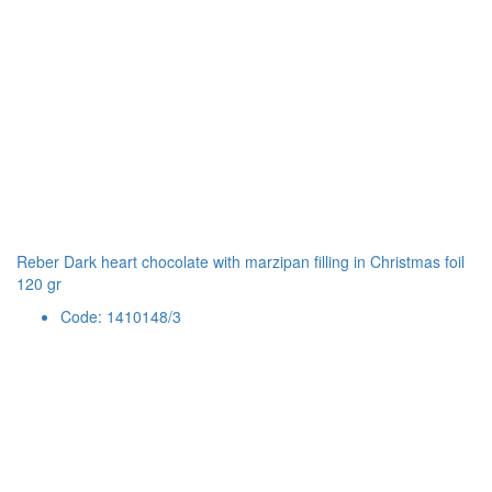
Reber Dark heart chocolate with marzipan filling in Christmas foil
120 gr
Code: 1410148/3