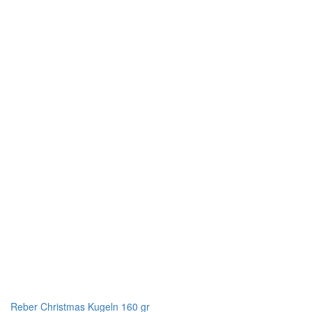
Reber Christmas Kugeln 160 gr