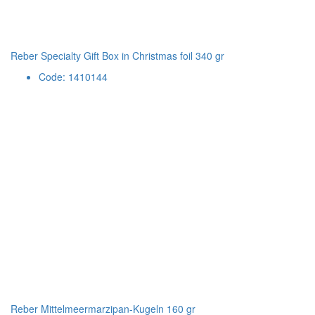
Reber Specialty Gift Box in Christmas foil 340 gr
Code: 1410144
Reber Mittelmeermarzipan-Kugeln 160 gr