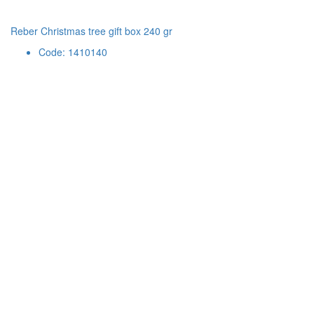
Reber Christmas tree gift box 240 gr
Code: 1410140