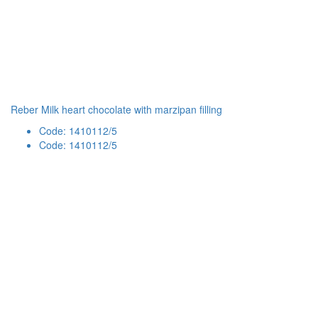
Reber Milk heart chocolate with marzipan filling
Code: 1410112/5
Code: 1410112/5