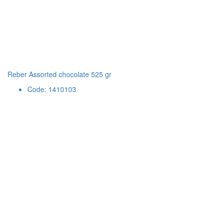
Reber Assorted chocolate 525 gr
Code: 1410103