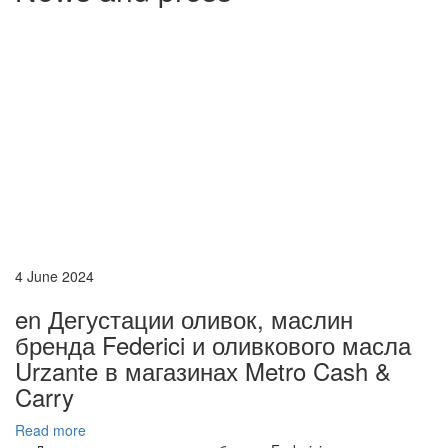
4 June 2024
en Дегустации оливок, маслин
бренда Federici и оливкового масла
Urzante в магазинах Metro Cash &
Carry
Read more