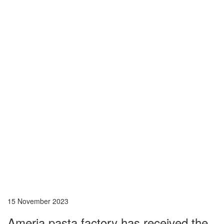
15 November 2023
Ameria pasta factory has received the