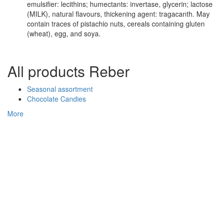
emulsifier: lecithins; humectants: invertase, glycerin; lactose
(MILK), natural flavours, thickening agent: tragacanth. May
contain traces of pistachio nuts, cereals containing gluten
(wheat), egg, and soya.
All products Reber
Seasonal assortment
Chocolate Candies
More