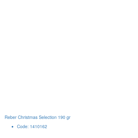
Reber Christmas Selection 190 gr
Code: 1410162