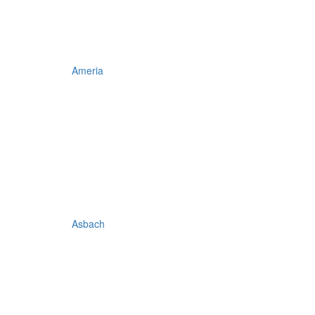
Ameria
Asbach