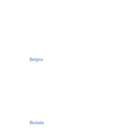
Belgica
Bioitalia