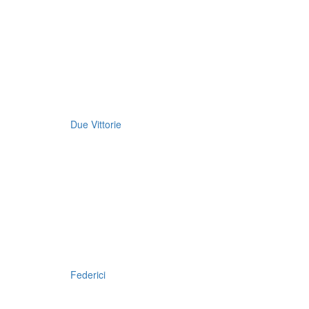
Due Vittorie
Federici