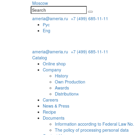
Moscow
ameria@ameria.ru
+7 (499) 685-11-11
Рус
Eng
ameria@ameria.ru
+7 (499) 685-11-11
Catalog
Online shop
Company
History
Own Production
Awards
Distributionя
Careers
News & Press
Recipe
Documents
Information according to Federal Law No.
The policy of processing personal data