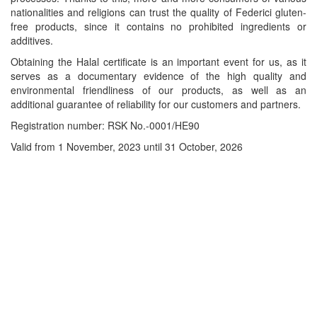
nationalities and religions can trust the quality of Federici gluten-
free products, since it contains no prohibited ingredients or
additives.
Obtaining the Halal certificate is an important event for us, as it
serves as a documentary evidence of the high quality and
environmental friendliness of our products, as well as an
additional guarantee of reliability for our customers and partners.
Registration number: RSK No.-0001/HE90
Valid from 1 November, 2023 until 31 October, 2026