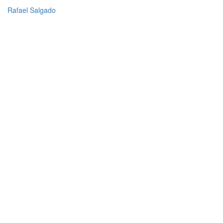
Rafael Salgado