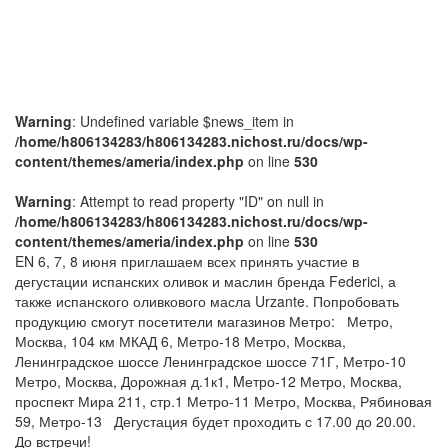
Warning
: Undefined variable $news_item in
/home/h806134283/h806134283.nichost.ru/docs/wp-
content/themes/ameria/index.php
on line
530
Warning
: Attempt to read property "ID" on null in
/home/h806134283/h806134283.nichost.ru/docs/wp-
content/themes/ameria/index.php
on line
530
EN
6, 7, 8 июня приглашаем всех принять участие в
дегустации испанских оливок и маслин бренда Federici, а
также испанского оливкового масла Urzante.
Попробовать
продукцию смогут посетители магазинов Метро:
Метро,
Москва, 104 км МКАД 6, Метро-18
Метро, Москва,
Ленинградское шоссе Ленинградское шоссе 71Г, Метро-10
Метро, Москва, Дорожная д.1к1, Mетро-12
Метро, Москва,
проспект Мира 211, стр.1 Метро-11
Метро, Москва, Рябиновая
59, Метро-13
Дегустация будет проходить с 17.00 до 20.00.
До встречи!