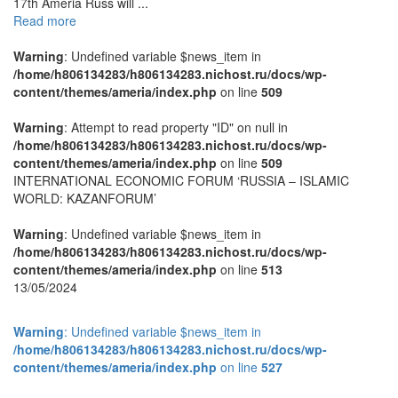
17th Ameria Russ will ...
Read more
Warning
: Undefined variable $news_item in
/home/h806134283/h806134283.nichost.ru/docs/wp-
content/themes/ameria/index.php
on line
509
Warning
: Attempt to read property "ID" on null in
/home/h806134283/h806134283.nichost.ru/docs/wp-
content/themes/ameria/index.php
on line
509
INTERNATIONAL ECONOMIC FORUM ‘RUSSIA – ISLAMIC
WORLD: KAZANFORUM’
Warning
: Undefined variable $news_item in
/home/h806134283/h806134283.nichost.ru/docs/wp-
content/themes/ameria/index.php
on line
513
13/05/2024
Warning
: Undefined variable $news_item in
/home/h806134283/h806134283.nichost.ru/docs/wp-
content/themes/ameria/index.php
on line
527