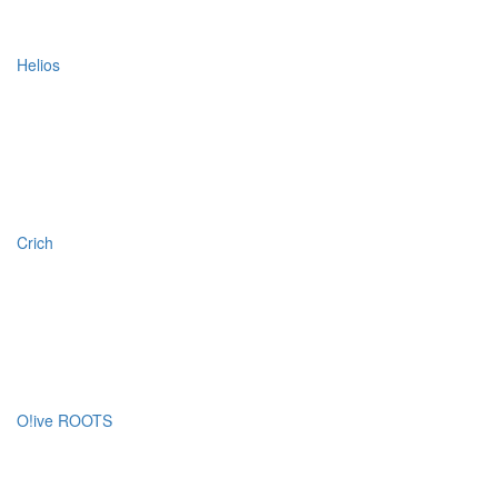
Helios
Crich
O!ive ROOTS