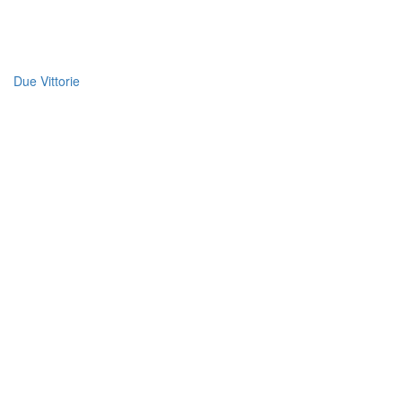
Due Vittorie