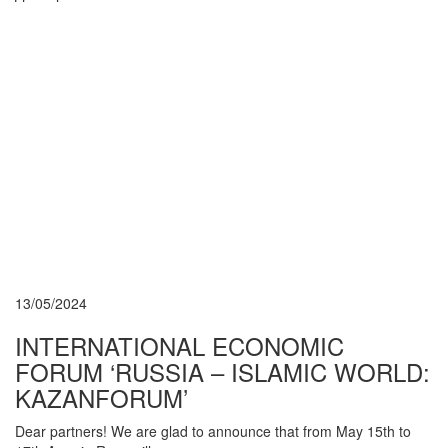
13/05/2024
INTERNATIONAL ECONOMIC
FORUM ‘RUSSIA – ISLAMIC WORLD:
KAZANFORUM’
Dear partners! We are glad to announce that from May 15th to