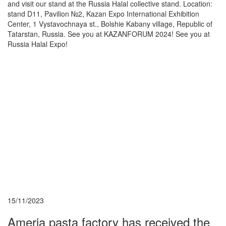
and visit our stand at the Russia Halal collective stand. Location:
stand D11, Pavilion №2, Kazan Expo International Exhibition
Center, 1 Vystavochnaya st., Bolshie Kabany village, Republic of
Tatarstan, Russia. See you at KAZANFORUM 2024! See you at
Russia Halal Expo!
15/11/2023
Ameria pasta factory has received the