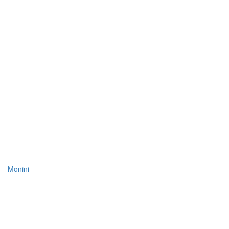
Monini