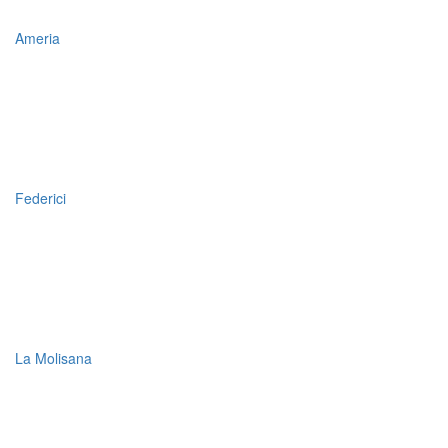
Ameria
Federici
La Molisana