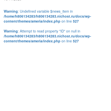
Warning
: Undefined variable $news_item in
/home/h806134283/h806134283.nichost.ru/docs/wp-
content/themes/ameria/index.php
on line
527
Warning
: Attempt to read property "ID" on null in
/home/h806134283/h806134283.nichost.ru/docs/wp-
content/themes/ameria/index.php
on line
527