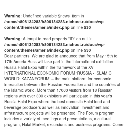
Warning
: Undefined variable $news_item in
/home/h806134283/h806134283.nichost.ru/docs/wp-
content/themes/ameria/index.php
on line
530
Warning
: Attempt to read property "ID" on null in
/home/h806134283/h806134283.nichost.ru/docs/wp-
content/themes/ameria/index.php
on line
530
Dear partners! We are glad to announce that from May 15th to
17th Ameria Russ will take part in the international exhibition
Russia Halal Expo within the framework of the XV
INTERNATIONAL ECONOMIC FORUM ‘RUSSIA - ISLAMIC
WORLD: KAZANFORUM’ – the main platform for economic
interaction between the Russian Federation and the countries of
the Islamic world. More than 17000 visitors from 18 Russian
regions with over 300 exhibitors will participate in this year's
Russia Halal Expo where the best domestic Halal food and
beverage producers as well as innovation, investment and
infrastructure projects will be presented. The Forum program
includes a variety of meetings and presentations, a cultural
program, Halal Market, excursions and business programs. Come