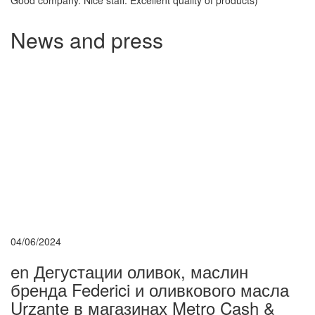
Good company. Nice staff. Excellent quality of products)
News and press
04/06/2024
en Дегустации оливок, маслин
бренда Federici и оливкового масла
Urzante в магазинах Metro Cash &