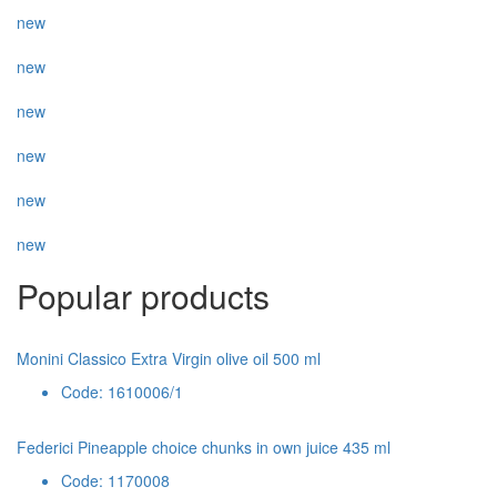
new
new
new
new
new
new
Popular products
Monini Classico Extra Virgin olive oil 500 ml
Code: 1610006/1
Federici Pineapple choice chunks in own juice 435 ml
Code: 1170008