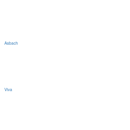
Asbach
Viva