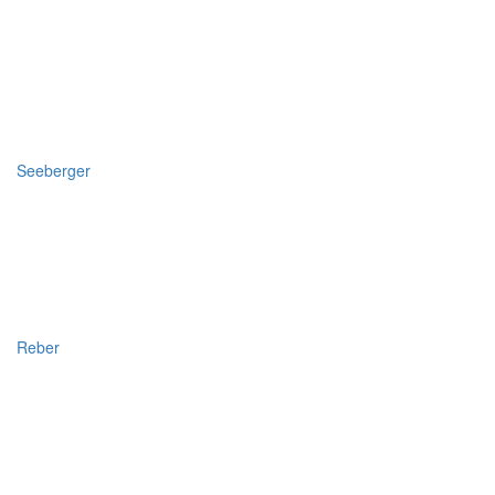
Seeberger
Reber