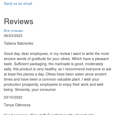
Send us an email
Reviews
Все отзывы
06/03/2023
Tatiana Sidorenko
Good day, dear employees, in my review I want to write the most
sincere words of gratitude for your olives. Which have a pleasant
taste, Sufficient packaging, the marinade is good, moderately
salty, this product is very healthy, so I recommend everyone to eat
at least five pieces a day. Olives have been eaten since ancient
times and have been a common valuable plant. I wish your
production prosperity, employees to enjoy their work and well-
being. Sincerely, your consumer
23/10/2022
Tanya Odincova