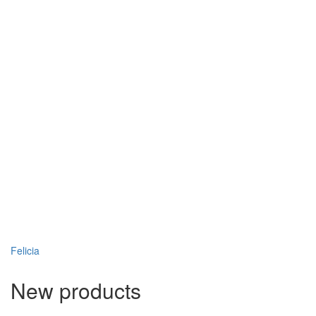
Felicia
New products