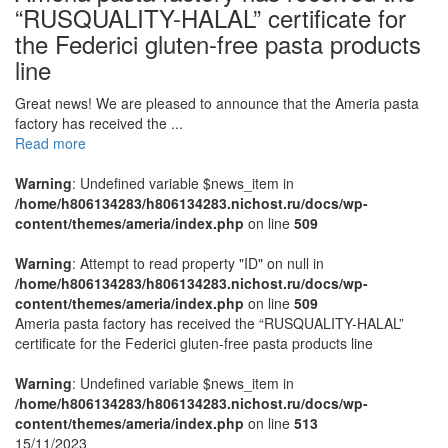
“RUSQUALITY-HALAL” certificate for
the Federici gluten-free pasta products
line
Great news! We are pleased to announce that the Ameria pasta
factory has received the ...
Read more
Warning
: Undefined variable $news_item in
/home/h806134283/h806134283.nichost.ru/docs/wp-
content/themes/ameria/index.php
on line
509
Warning
: Attempt to read property "ID" on null in
/home/h806134283/h806134283.nichost.ru/docs/wp-
content/themes/ameria/index.php
on line
509
Ameria pasta factory has received the “RUSQUALITY-HALAL”
certificate for the Federici gluten-free pasta products line
Warning
: Undefined variable $news_item in
/home/h806134283/h806134283.nichost.ru/docs/wp-
content/themes/ameria/index.php
on line
513
15/11/2023