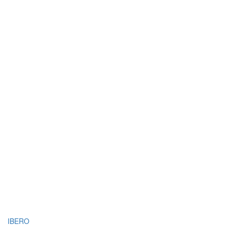
IBERO