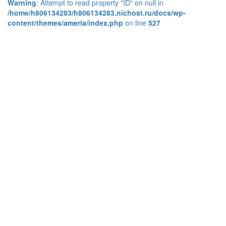
Warning
: Attempt to read property "ID" on null in
/home/h806134283/h806134283.nichost.ru/docs/wp-
content/themes/ameria/index.php
on line
527