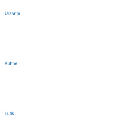
Urzante
Kühne
Lutik