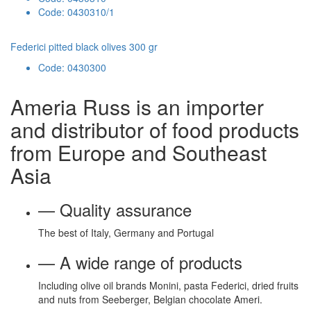
Code: 0430310/1
Federici pitted black olives 300 gr
Code: 0430300
Ameria Russ is an importer
and distributor of food products
from Europe and Southeast
Asia
— Quality assurance
The best of Italy, Germany and Portugal
— A wide range of products
Including olive oil brands Monini, pasta Federici, dried fruits
and nuts from Seeberger, Belgian chocolate Ameri.