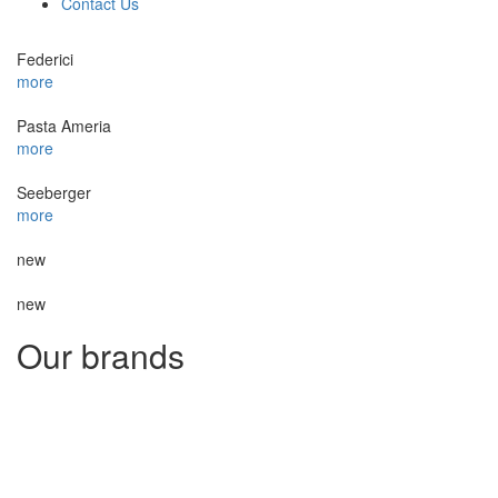
Contact Us
Federici
more
Pasta Ameria
more
Seeberger
more
new
new
Our brands