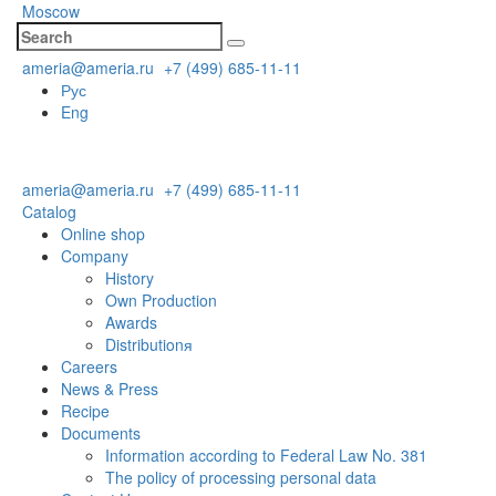
Moscow
ameria@ameria.ru
+7 (499) 685-11-11
Рус
Eng
ameria@ameria.ru
+7 (499) 685-11-11
Catalog
Online shop
Company
History
Own Production
Awards
Distributionя
Careers
News & Press
Recipe
Documents
Information according to Federal Law No. 381
The policy of processing personal data