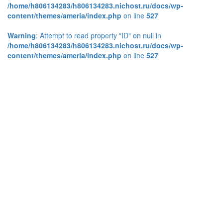
/home/h806134283/h806134283.nichost.ru/docs/wp-
content/themes/ameria/index.php
on line
527
Warning
: Attempt to read property "ID" on null in
/home/h806134283/h806134283.nichost.ru/docs/wp-
content/themes/ameria/index.php
on line
527