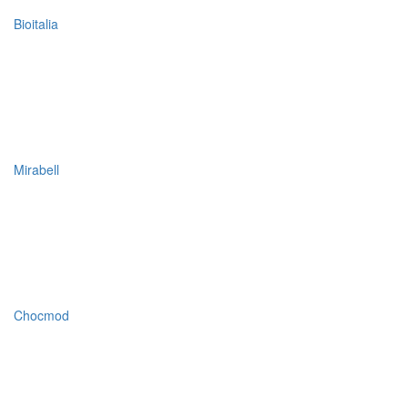
Bioitalia
Mirabell
Chocmod