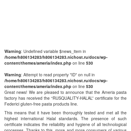
Warning
: Undefined variable $news_item in
/home/h806134283/h806134283.nichost.ru/docs/wp-
content/themes/ameria/index.php
on line
530
Warning
: Attempt to read property "ID" on null in
/home/h806134283/h806134283.nichost.ru/docs/wp-
content/themes/ameria/index.php
on line
530
Great news! We are pleased to announce that the Ameria pasta
factory has received the “RUSQUALITY-HALAL” certificate for the
Federici gluten-free pasta products line.
This means that it have been thoroughly tested and met all the
highest international Halal standards. The presence of such
certificate indicates the reliability and hygiene of all technological
processes. Thanks to this, more and more consumers of various