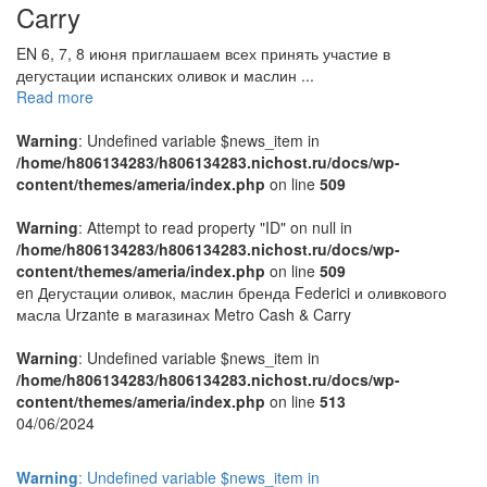
Carry
EN 6, 7, 8 июня приглашаем всех принять участие в
дегустации испанских оливок и маслин ...
Read more
Warning
: Undefined variable $news_item in
/home/h806134283/h806134283.nichost.ru/docs/wp-
content/themes/ameria/index.php
on line
509
Warning
: Attempt to read property "ID" on null in
/home/h806134283/h806134283.nichost.ru/docs/wp-
content/themes/ameria/index.php
on line
509
en Дегустации оливок, маслин бренда Federici и оливкового
масла Urzante в магазинах Metro Cash & Carry
Warning
: Undefined variable $news_item in
/home/h806134283/h806134283.nichost.ru/docs/wp-
content/themes/ameria/index.php
on line
513
04/06/2024
Warning
: Undefined variable $news_item in