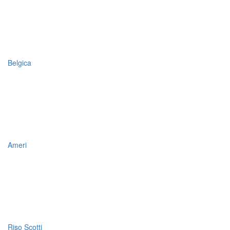
Belgica
Ameri
Riso Scotti