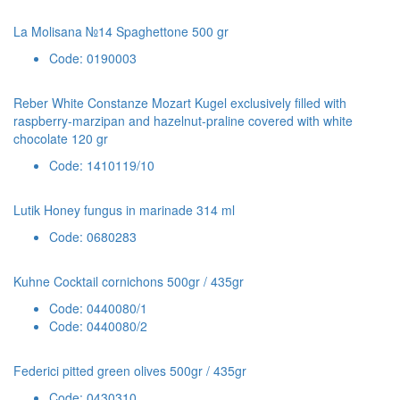
La Molisana №14 Spaghettone 500 gr
Code: 0190003
Reber White Constanze Mozart Kugel exclusively filled with
raspberry-marzipan and hazelnut-praline covered with white
chocolate 120 gr
Code: 1410119/10
Lutik Honey fungus in marinade 314 ml
Code: 0680283
Kuhne Cocktail cornichons 500gr / 435gr
Code: 0440080/1
Code: 0440080/2
Federici pitted green olives 500gr / 435gr
Code: 0430310